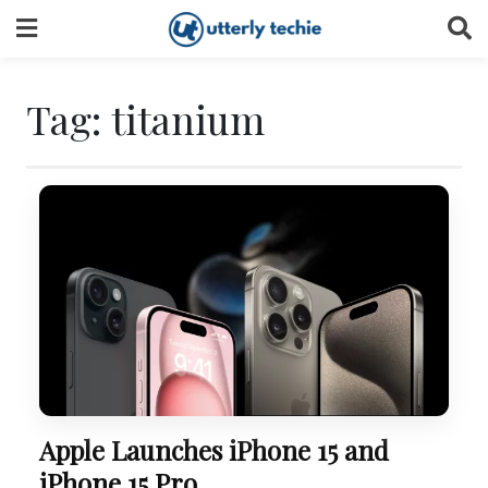
Skip
to
content
Tag:
titanium
Apple Launches iPhone 15 and
iPhone 15 Pro