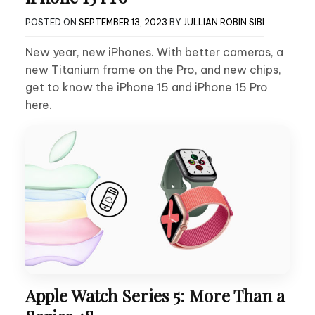
POSTED ON
SEPTEMBER 13, 2023
BY
JULLIAN ROBIN SIBI
New year, new iPhones. With better cameras, a
new Titanium frame on the Pro, and new chips,
get to know the iPhone 15 and iPhone 15 Pro
here.
Apple Watch Series 5: More Than a