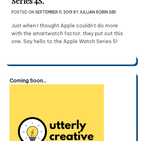
Series 4S.
POSTED ON
SEPTEMBER 11, 2019
BY
JULLIAN ROBIN SIBI
Just when I thought Apple couldn’t do more
with the smartwatch factor, they put out this
one. Say hello to the Apple Watch Series 5!
Coming Soon...