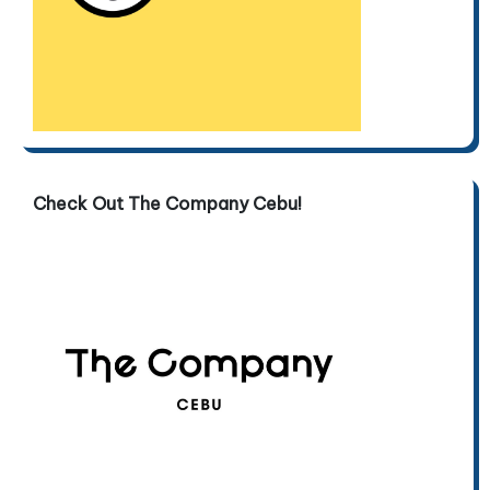
Check Out The Company Cebu!