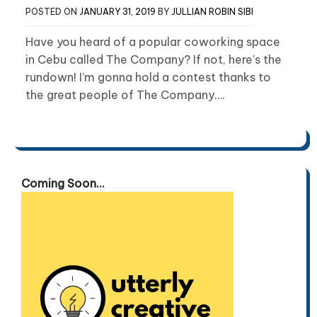
POSTED ON
JANUARY 31, 2019
BY
JULLIAN ROBIN SIBI
Have you heard of a popular coworking space
in Cebu called The Company? If not, here’s the
rundown! I’m gonna hold a contest thanks to
the great people of The Company….
Coming Soon...