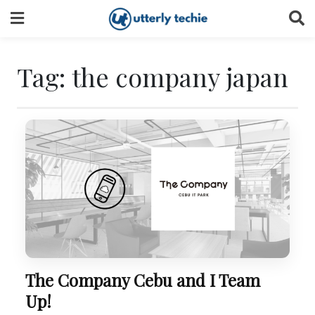
Skip
to
content
Tag:
the company japan
The Company Cebu and I Team
Up!