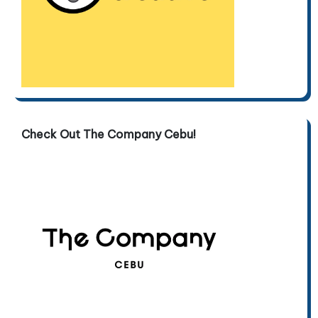
Check Out The Company Cebu!