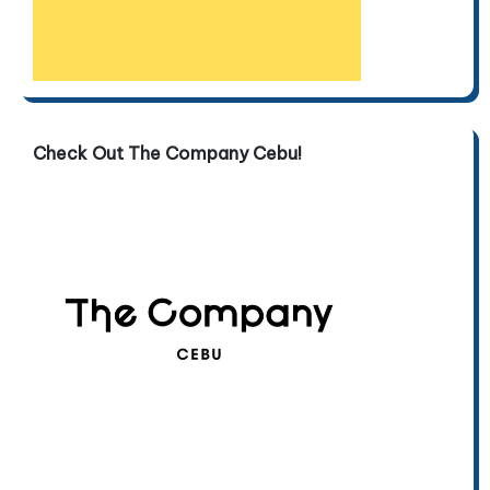
Check Out The Company Cebu!