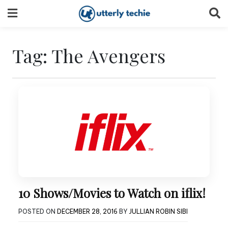
Skip
to
content
Tag:
The Avengers
10 Shows/Movies to Watch on iflix!
POSTED ON
DECEMBER 28, 2016
BY
JULLIAN ROBIN SIBI