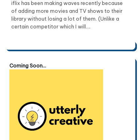
iflix has been making waves recently because
of adding more movies and TV shows to their
library without losing a lot of them. (Unlike a
certain competitor which I will….
Coming Soon...