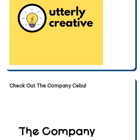
Check Out The Company Cebu!