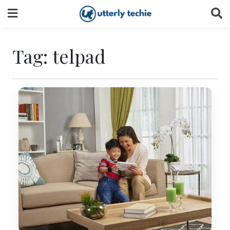
Skip
to
content
Tag:
telpad