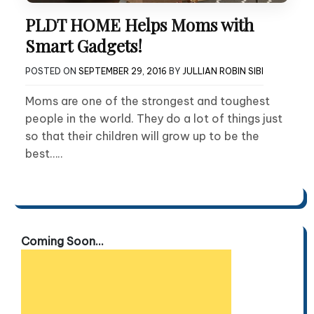
PLDT HOME Helps Moms with
Smart Gadgets!
POSTED ON
SEPTEMBER 29, 2016
BY
JULLIAN ROBIN SIBI
Moms are one of the strongest and toughest
people in the world. They do a lot of things just
so that their children will grow up to be the
best…..
Coming Soon...