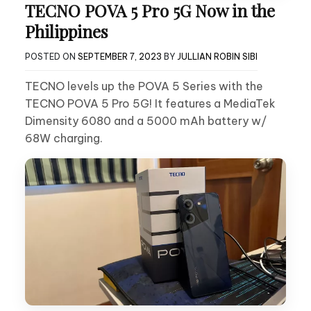
TECNO POVA 5 Pro 5G Now in the
Philippines
POSTED ON
SEPTEMBER 7, 2023
BY
JULLIAN ROBIN SIBI
TECNO levels up the POVA 5 Series with the
TECNO POVA 5 Pro 5G! It features a MediaTek
Dimensity 6080 and a 5000 mAh battery w/
68W charging.