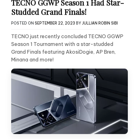
TECNO GGWP Season 1 Had Star-
Studded Grand Finals!
POSTED ON
SEPTEMBER 22, 2023
BY
JULLIAN ROBIN SIBI
TECNO just recently concluded TECNO GGWP
Season 1 Tournament with a star-studded
Grand Finals featuring AkosiDogie, AP Bren,
Minana and more!