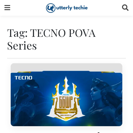
Skip
to
content
Tag:
TECNO POVA
Series