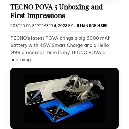
TECNO POVA 5 Unboxing and
First Impressions
POSTED ON
SEPTEMBER 4, 2023
BY
JULLIAN ROBIN SIBI
TECNO’s latest POVA brings a big 6000 mAh
battery with 45W Smart Charge and a Helio
G99 processor. Here is my TECNO POVA 5
unboxing.