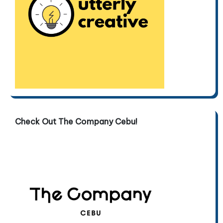
Check Out The Company Cebu!