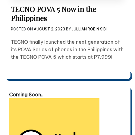
TECNO POVA 5 Now in the
Philippines
POSTED ON
AUGUST 2, 2023
BY
JULLIAN ROBIN SIBI
TECNO finally launched the next generation of
its POVA Series of phones in the Philippines with
the TECNO POVA 5 which starts at P7,999!
Coming Soon...