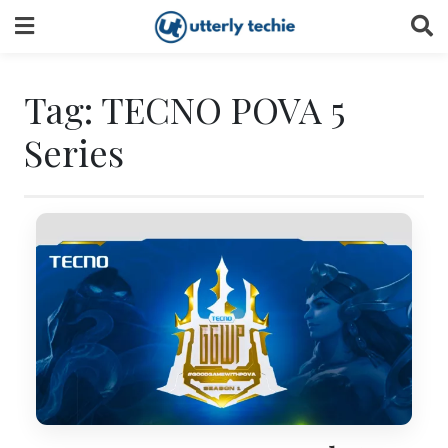
Skip
to
content
Tag:
TECNO POVA 5
Series