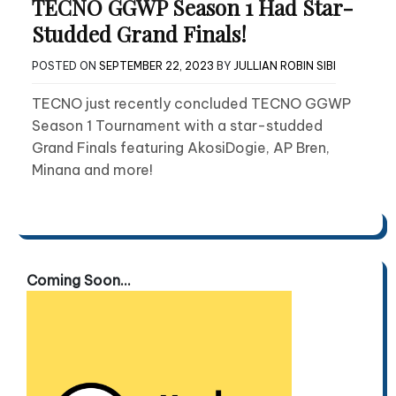
TECNO GGWP Season 1 Had Star-
Studded Grand Finals!
POSTED ON
SEPTEMBER 22, 2023
BY
JULLIAN ROBIN SIBI
TECNO just recently concluded TECNO GGWP
Season 1 Tournament with a star-studded
Grand Finals featuring AkosiDogie, AP Bren,
Minana and more!
Coming Soon...