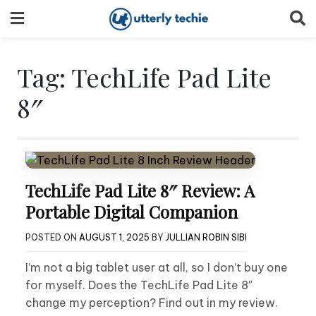
Skip
to
content
Tag:
TechLife Pad Lite
8″
TechLife Pad Lite 8″ Review: A
Portable Digital Companion
POSTED ON
AUGUST 1, 2025
BY
JULLIAN ROBIN SIBI
I’m not a big tablet user at all, so I don’t buy one
for myself. Does the TechLife Pad Lite 8″
change my perception? Find out in my review.