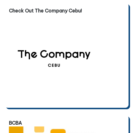
Check Out The Company Cebu!
BCBA