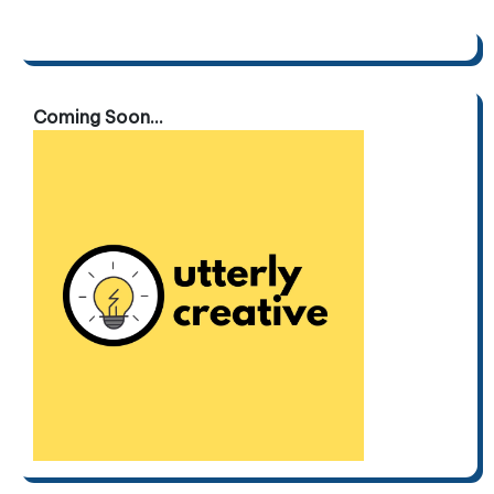
Coming Soon...