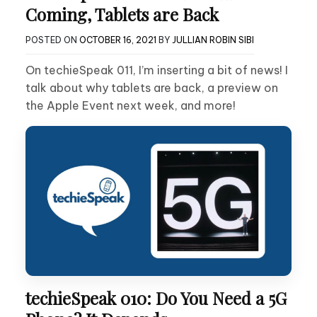
Coming, Tablets are Back
POSTED ON
OCTOBER 16, 2021
BY
JULLIAN ROBIN SIBI
On techieSpeak 011, I’m inserting a bit of news! I
talk about why tablets are back, a preview on
the Apple Event next week, and more!
techieSpeak 010: Do You Need a 5G