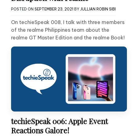
POSTED ON
SEPTEMBER 23, 2021
BY
JULLIAN ROBIN SIBI
On techieSpeak 008, I talk with three members
of the realme Philippines team about the
realme GT Master Edition and the realme Book!
techieSpeak 006: Apple Event
Reactions Galore!