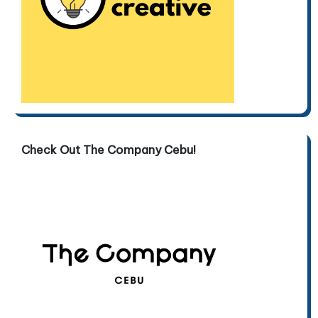
Check Out The Company Cebu!