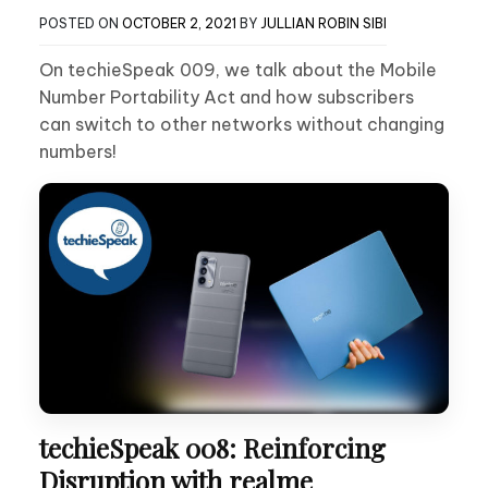
POSTED ON
OCTOBER 2, 2021
BY
JULLIAN ROBIN SIBI
On techieSpeak 009, we talk about the Mobile
Number Portability Act and how subscribers
can switch to other networks without changing
numbers!
techieSpeak 008: Reinforcing
Disruption with realme