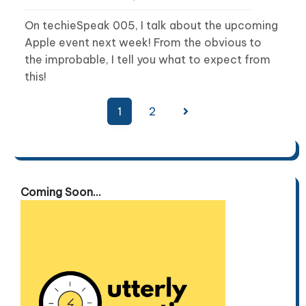
On techieSpeak 005, I talk about the upcoming
Apple event next week! From the obvious to
the improbable, I tell you what to expect from
this!
Posts
1
2
pagination
Coming Soon...