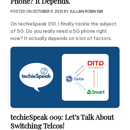
Phone? It Depends.
POSTED ON
OCTOBER 9, 2021
BY
JULLIAN ROBIN SIBI
On techieSpeak 010, I finally tackle the subject
of 5G. Do you really need a 5G phone right
now? It actually depends on a lot of factors.
techieSpeak 009: Let’s Talk About
Switching Telcos!