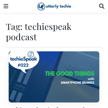
Skip
to
content
Tag:
techiespeak
podcast