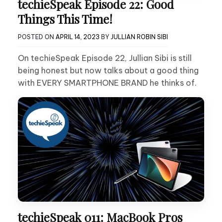
techieSpeak Episode 22: Good
Things This Time!
POSTED ON
APRIL 14, 2023
BY
JULLIAN ROBIN SIBI
On techieSpeak Episode 22, Jullian Sibi is still
being honest but now talks about a good thing
with EVERY SMARTPHONE BRAND he thinks of.
techieSpeak 011: MacBook Pros