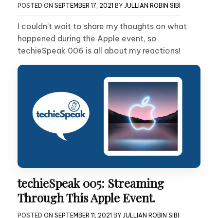
POSTED ON
SEPTEMBER 17, 2021
BY
JULLIAN ROBIN SIBI
I couldn’t wait to share my thoughts on what
happened during the Apple event, so
techieSpeak 006 is all about my reactions!
techieSpeak 005: Streaming
Through This Apple Event.
POSTED ON
SEPTEMBER 11, 2021
BY
JULLIAN ROBIN SIBI