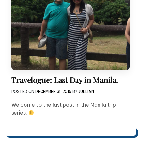
Travelogue: Last Day in Manila.
POSTED ON
DECEMBER 31, 2015
BY
JULLIAN
We come to the last post in the Manila trip
series.