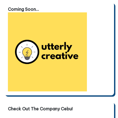
Coming Soon...
Check Out The Company Cebu!