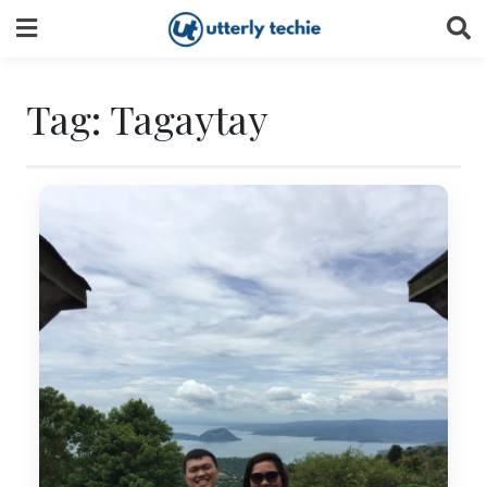
Skip
to
content
Tag:
Tagaytay