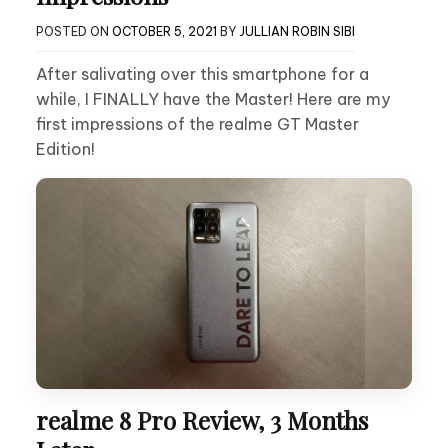
POSTED ON
OCTOBER 5, 2021
BY
JULLIAN ROBIN SIBI
After salivating over this smartphone for a
while, I FINALLY have the Master! Here are my
first impressions of the realme GT Master
Edition!
realme 8 Pro Review, 3 Months