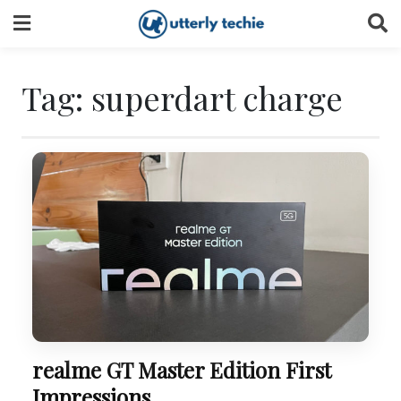
Skip
to
content
Tag:
superdart charge
realme GT Master Edition First
Impressions