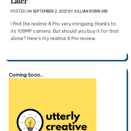
Later
POSTED ON
SEPTEMBER 2, 2021
BY
JULLIAN ROBIN SIBI
I find the realme 8 Pro very intriguing thanks to
its 108MP camera. But should you buy it for that
alone? Here’s my realme 8 Pro review.
Coming Soon...