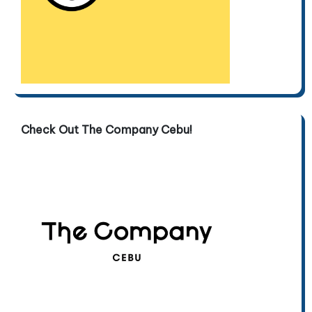
Check Out The Company Cebu!