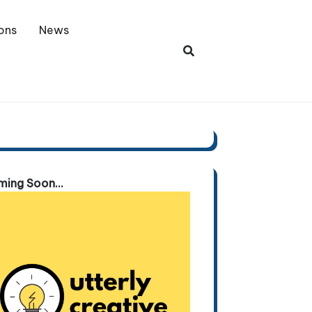
ons
News
ing Soon...