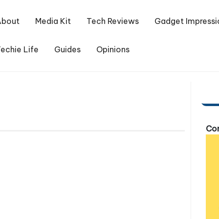
About
Media Kit
Tech Reviews
Gadget Impressi
echie Life
Guides
Opinions
Com