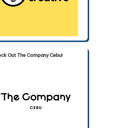
eck Out The Company Cebu!