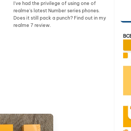
I’ve had the privilege of using one of
realme’s latest Number series phones.
Does it still pack a punch? Find out in my
realme 7 review.
BC