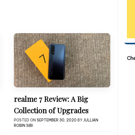
Ch
realme 7 Review: A Big
Collection of Upgrades
POSTED ON
SEPTEMBER 30, 2020
BY
JULLIAN
ROBIN SIBI