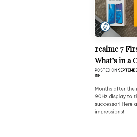
realme 7 Fir
What’s in a
POSTED ON
SEPTEMBE
SIBI
Months after the 
90Hz display to th
successor! Here a
impressions!