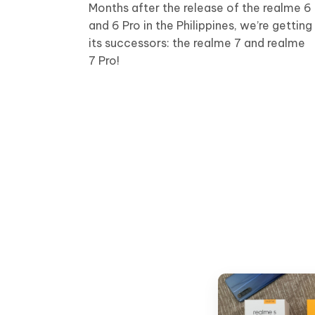
Months after the release of the realme 6
and 6 Pro in the Philippines, we’re getting
its successors: the realme 7 and realme
7 Pro!