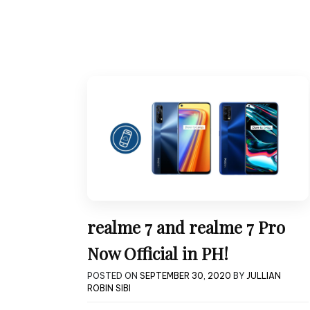
realme 7 and realme 7 Pro
Now Official in PH!
POSTED ON
SEPTEMBER 30, 2020
BY
JULLIAN
ROBIN SIBI