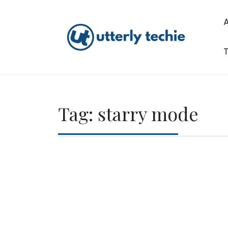
Skip
to
content
T
Utterly Techie
Tag:
starry mode