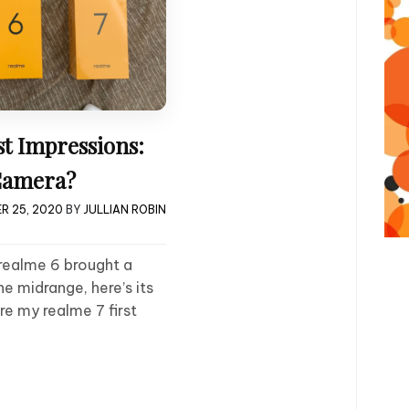
st Impressions:
 Camera?
R 25, 2020
BY
JULLIAN ROBIN
realme 6 brought a
e midrange, here’s its
re my realme 7 first