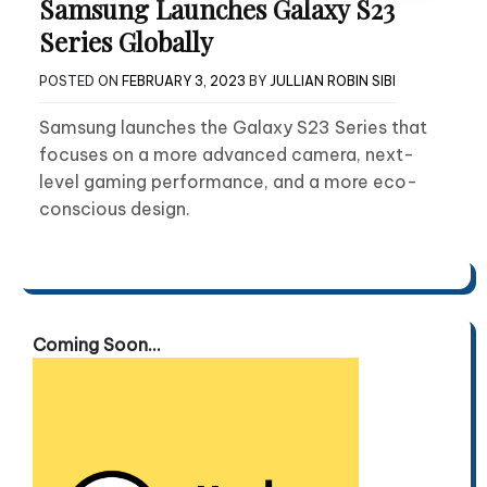
Samsung Launches Galaxy S23
Series Globally
POSTED ON
FEBRUARY 3, 2023
BY
JULLIAN ROBIN SIBI
Samsung launches the Galaxy S23 Series that
focuses on a more advanced camera, next-
level gaming performance, and a more eco-
conscious design.
Coming Soon...