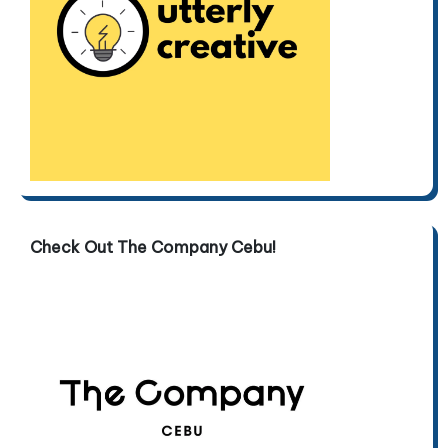
Check Out The Company Cebu!