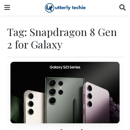
Skip
to
content
Tag:
Snapdragon 8 Gen
2 for Galaxy