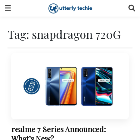
Skip
to
content
Tag:
snapdragon 720G
realme 7 Series Announced:
What’s New?