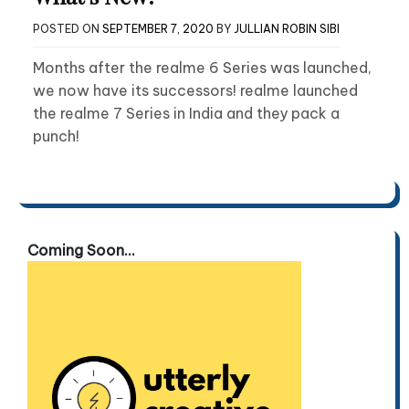
POSTED ON
SEPTEMBER 7, 2020
BY
JULLIAN ROBIN SIBI
Months after the realme 6 Series was launched,
we now have its successors! realme launched
the realme 7 Series in India and they pack a
punch!
Coming Soon...