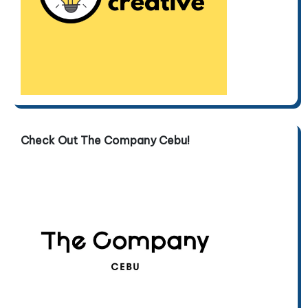
Check Out The Company Cebu!