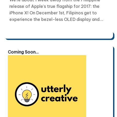
release of Apple’s true flagship for 2017: the
iPhone X! On December 1st, Filipinos get to
experience the bezel-less OLED display and….
Coming Soon...