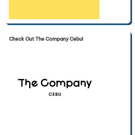
Check Out The Company Cebu!