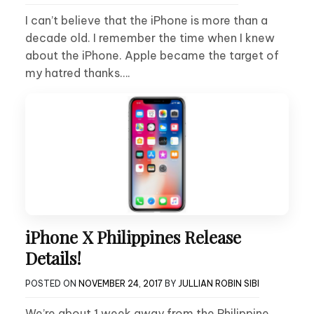
I can’t believe that the iPhone is more than a
decade old. I remember the time when I knew
about the iPhone. Apple became the target of
my hatred thanks….
iPhone X Philippines Release
Details!
POSTED ON
NOVEMBER 24, 2017
BY
JULLIAN ROBIN SIBI
We’re about 1 week away from the Philippine