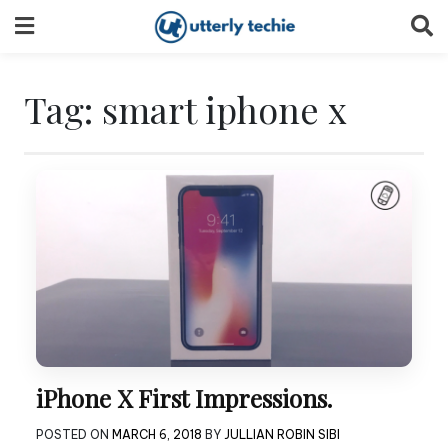
Skip
to
content
Tag:
smart iphone x
iPhone X First Impressions.
POSTED ON
MARCH 6, 2018
BY
JULLIAN ROBIN SIBI