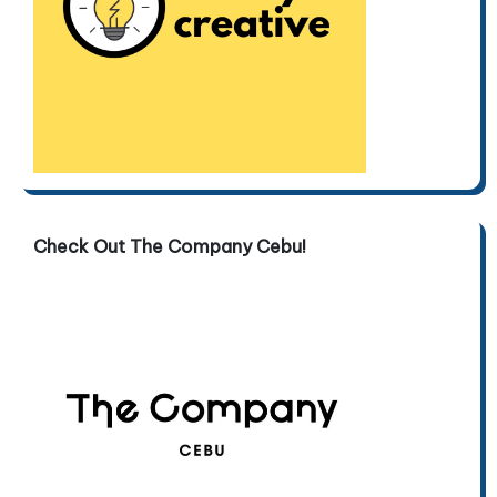
Check Out The Company Cebu!