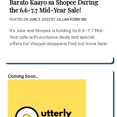
Barato Kaayo sa Shopee During
the 6.6-7.7 Mid-Year Sale!
POSTED ON
JUNE 3, 2022
BY
JULLIAN ROBIN SIBI
It’s June and Shopee is holding its 6.6-7.7 Mid-
Year sale with exclusive deals and special
offers for Visayan shoppers! Find out more here!
Coming Soon...