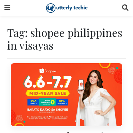
Skip
to
content
Tag:
shopee philippines
in visayas