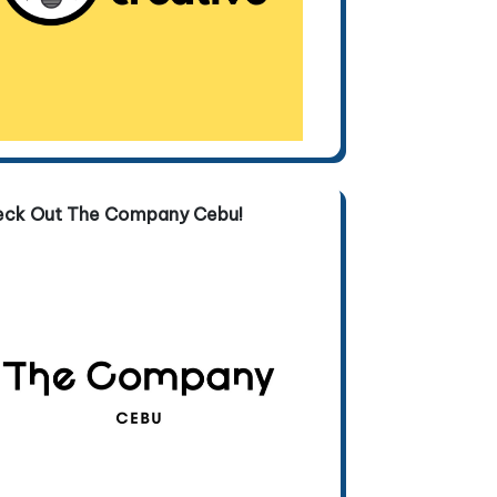
eck Out The Company Cebu!