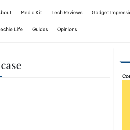
About
Media Kit
Tech Reviews
Gadget Impressi
echie Life
Guides
Opinions
 case
Com