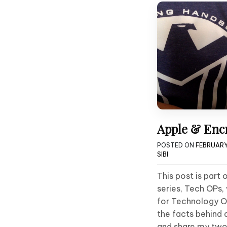
Apple & Encr
POSTED ON
FEBRUARY
SIBI
This post is part
series, Tech OPs,
for Technology Op
the facts behind 
and share my two 