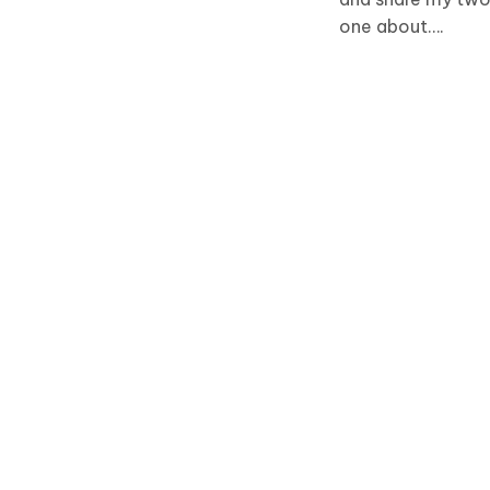
one about….