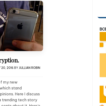
BC
yption.
 20, 2016
BY
JULLIAN ROBIN
 of my new
 which stand
inions. Here I discuss
a trending tech story
cents about it. Here’s