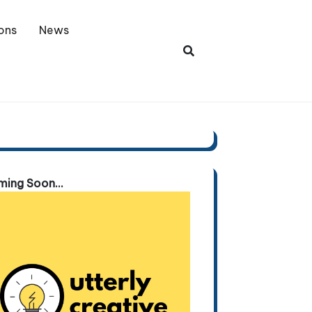
ons
News
ing Soon...