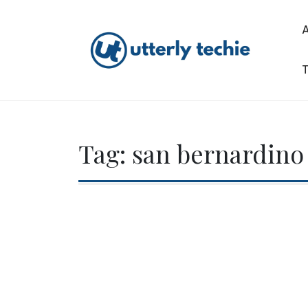
Skip
to
content
T
Utterly Techie
Tag:
san bernardino