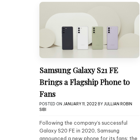
Samsung Galaxy S21 FE
Brings a Flagship Phone to
Fans
POSTED ON
JANUARY 11, 2022
BY
JULLIAN ROBIN
SIBI
Following the company’s successful
Galaxy S20 FE in 2020, Samsung
announced a new phone for its fans: the