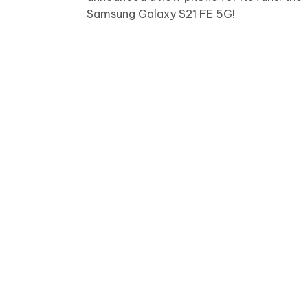
Samsung Galaxy S21 FE 5G!