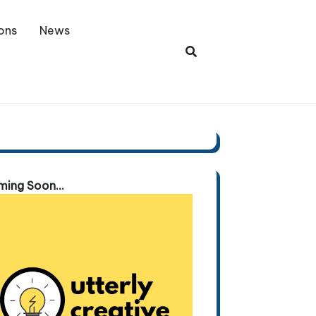
ons
News
ing Soon...