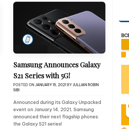
BC
Samsung Announces Galaxy
S21 Series with 5G!
POSTED ON
JANUARY 15, 2021
BY
JULLIAN ROBIN
SIBI
Announced during its Galaxy Unpacked
event on January 14, 2021, Samsung
announced their next flagship phones:
the Galaxy S21 series!