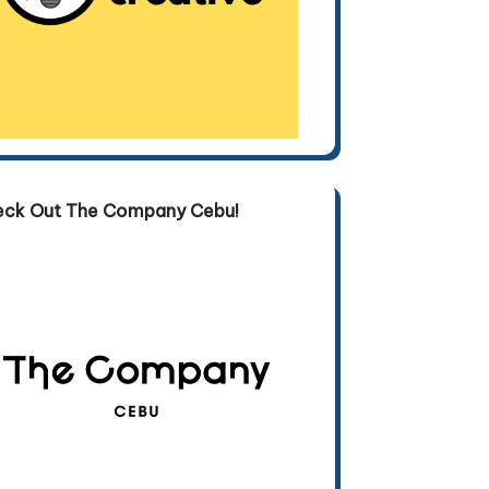
eck Out The Company Cebu!