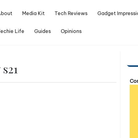
About
Media Kit
Tech Reviews
Gadget Impressi
echie Life
Guides
Opinions
 s21
Com