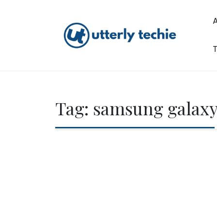
Skip
to
content
T
Utterly Techie
Tag:
samsung galaxy