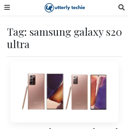
Skip
to
content
Tag:
samsung galaxy s20
ultra