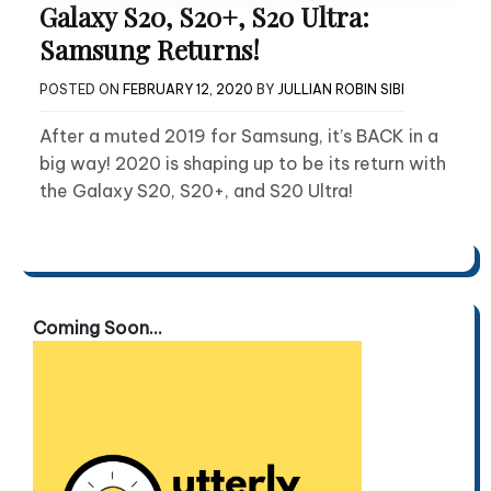
Galaxy S20, S20+, S20 Ultra:
Samsung Returns!
POSTED ON
FEBRUARY 12, 2020
BY
JULLIAN ROBIN SIBI
After a muted 2019 for Samsung, it’s BACK in a
big way! 2020 is shaping up to be its return with
the Galaxy S20, S20+, and S20 Ultra!
Coming Soon...