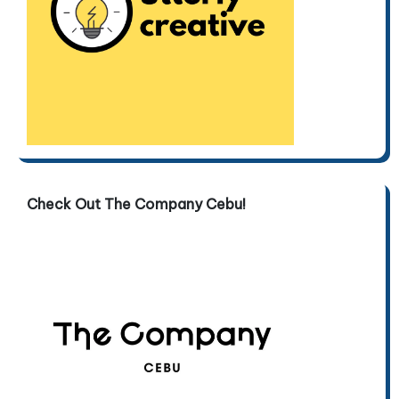
Check Out The Company Cebu!