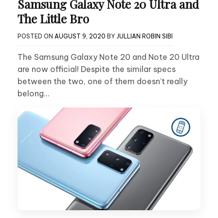
Samsung Galaxy Note 20 Ultra and
The Little Bro
POSTED ON
AUGUST 9, 2020
BY
JULLIAN ROBIN SIBI
The Samsung Galaxy Note 20 and Note 20 Ultra
are now official! Despite the similar specs
between the two, one of them doesn’t really
belong…