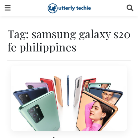
Skip
to
content
Tag:
samsung galaxy s20
fe philippines