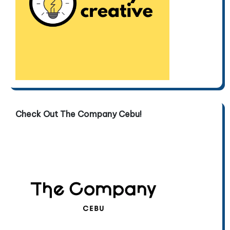
Check Out The Company Cebu!