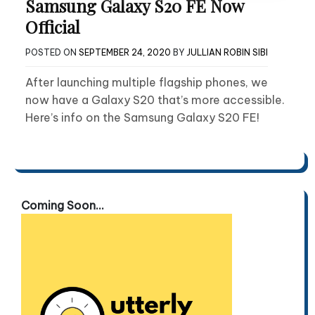
Samsung Galaxy S20 FE Now
Official
POSTED ON
SEPTEMBER 24, 2020
BY
JULLIAN ROBIN SIBI
After launching multiple flagship phones, we
now have a Galaxy S20 that’s more accessible.
Here’s info on the Samsung Galaxy S20 FE!
Coming Soon...