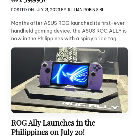
POSTED ON
JULY 21, 2023
BY
JULLIAN ROBIN SIBI
Months after ASUS ROG launched its first-ever
handheld gaming device, the ASUS ROG ALLY is
now in the Philippines with a spicy price tag!
ROG Ally Launches in the
Philippines on July 20!