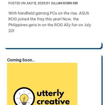
POSTED ON
JULY 12, 2023
BY
JULLIAN ROBIN SIBI
With handheld gaming PCs on the rise, ASUS
ROG joined the fray this year! Now, the
Philippines gets in on the ROG Ally fun on July
20!
Coming Soon...