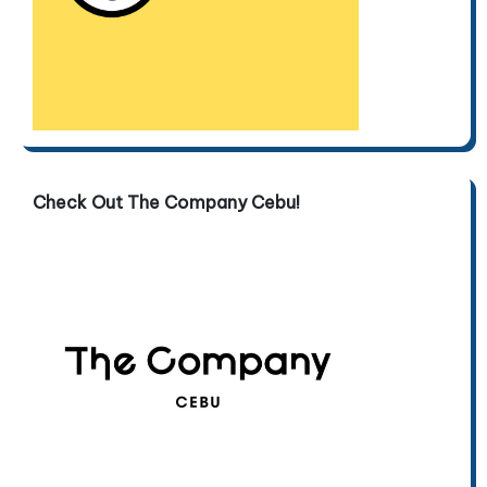
Check Out The Company Cebu!