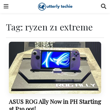
Skip
to
content
Tag:
ryzen z1 extreme
ASUS ROG Ally Now in PH Starting
at P39,995!