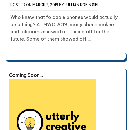
POSTED ON
MARCH 7, 2019
BY
JULLIAN ROBIN SIBI
Who knew that foldable phones would actually
be a thing? At MWC 2019, many phone makers
and telecoms showed off their stuff for the
future. Some of them showed off….
Coming Soon...