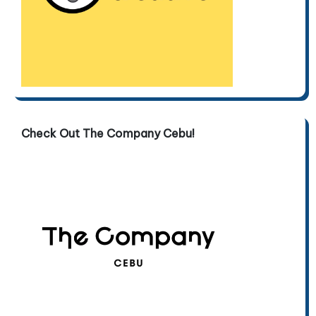
Check Out The Company Cebu!