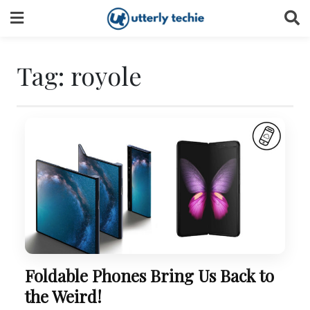
Skip
to
content
Tag:
royole
Foldable Phones Bring Us Back to
the Weird!