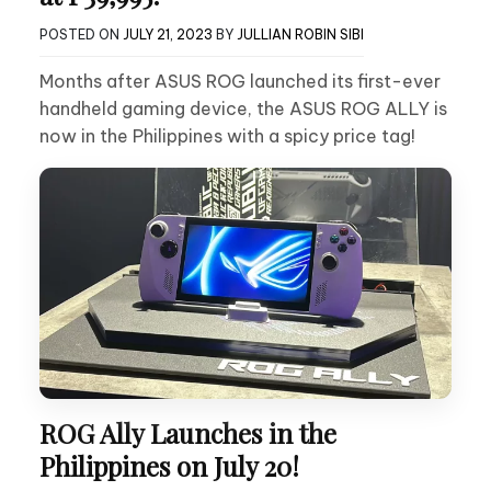
POSTED ON
JULY 21, 2023
BY
JULLIAN ROBIN SIBI
Months after ASUS ROG launched its first-ever
handheld gaming device, the ASUS ROG ALLY is
now in the Philippines with a spicy price tag!
ROG Ally Launches in the
Philippines on July 20!