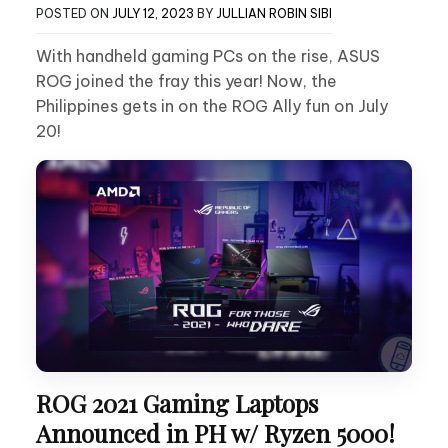
POSTED ON
JULY 12, 2023
BY
JULLIAN ROBIN SIBI
With handheld gaming PCs on the rise, ASUS
ROG joined the fray this year! Now, the
Philippines gets in on the ROG Ally fun on July
20!
ROG 2021 Gaming Laptops
Announced in PH w/ Ryzen 5000!