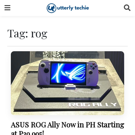
Skip
to
content
Tag:
rog
ASUS ROG Ally Now in PH Starting
at P39,995!