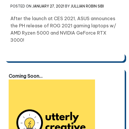
POSTED ON
JANUARY 27, 2021
BY
JULLIAN ROBIN SIBI
After the launch at CES 2021, ASUS announces
the PH release of ROG 2021 gaming laptops w/
AMD Ryzen 5000 and NVIDIA GeForce RTX
3000!
Coming Soon...