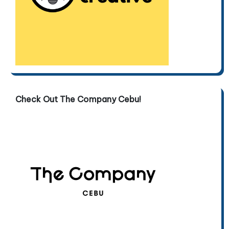
Check Out The Company Cebu!