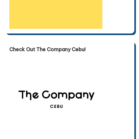
Check Out The Company Cebu!