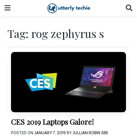
Skip
to
content
Tag:
rog zephyrus s
CES 2019 Laptops Galore!
POSTED ON
JANUARY 7, 2019
BY
JULLIAN ROBIN SIBI