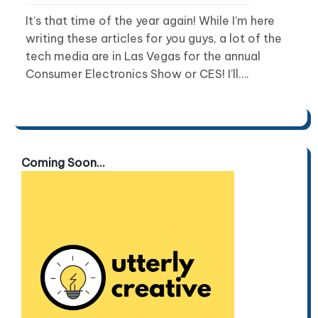
It’s that time of the year again! While I’m here
writing these articles for you guys, a lot of the
tech media are in Las Vegas for the annual
Consumer Electronics Show or CES! I’ll….
Coming Soon...