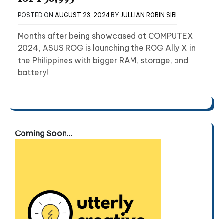
POSTED ON
AUGUST 23, 2024
BY
JULLIAN ROBIN SIBI
Months after being showcased at COMPUTEX
2024, ASUS ROG is launching the ROG Ally X in
the Philippines with bigger RAM, storage, and
battery!
Coming Soon...