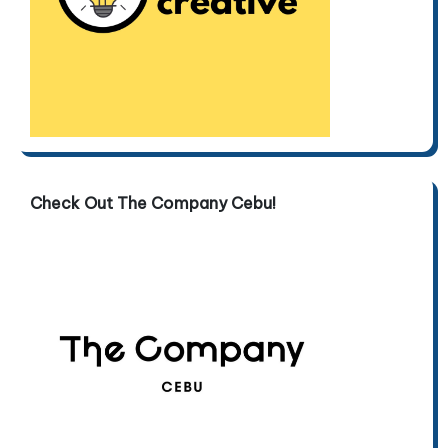
Check Out The Company Cebu!