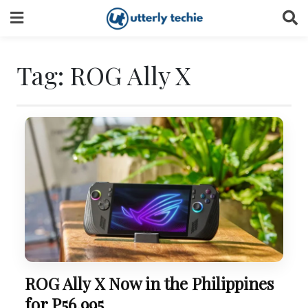
Skip
to
content
Tag:
ROG Ally X
ROG Ally X Now in the Philippines
for P56,995