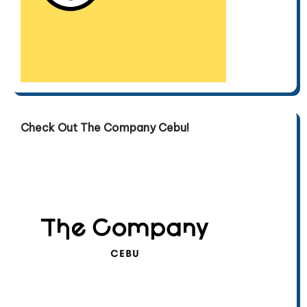
Check Out The Company Cebu!