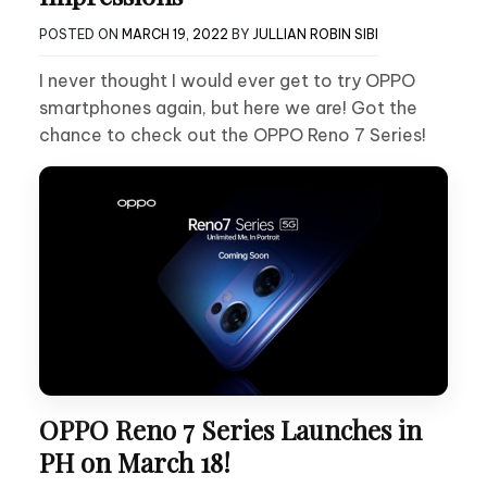
POSTED ON
MARCH 19, 2022
BY
JULLIAN ROBIN SIBI
I never thought I would ever get to try OPPO
smartphones again, but here we are! Got the
chance to check out the OPPO Reno 7 Series!
OPPO Reno 7 Series Launches in
PH on March 18!