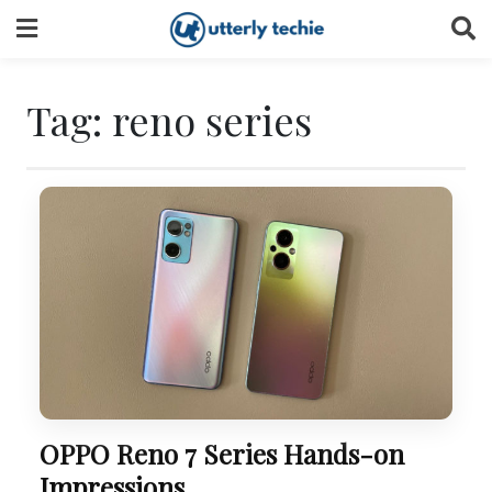
Skip
to
content
Tag:
reno series
OPPO Reno 7 Series Hands-on
Impressions