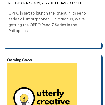
POSTED ON
MARCH 12, 2022
BY
JULLIAN ROBIN SIBI
OPPO is set to launch the latest in its Reno
series of smartphones. On March 18, we’re
getting the OPPO Reno 7 Series in the
Philippines!
Coming Soon...