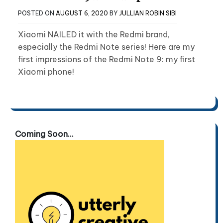
POSTED ON
AUGUST 6, 2020
BY
JULLIAN ROBIN SIBI
Xiaomi NAILED it with the Redmi brand,
especially the Redmi Note series! Here are my
first impressions of the Redmi Note 9: my first
Xiaomi phone!
Coming Soon...