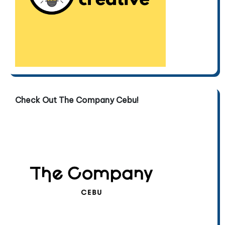
Check Out The Company Cebu!