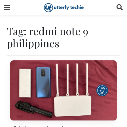
Skip
to
content
Tag:
redmi note 9
philippines