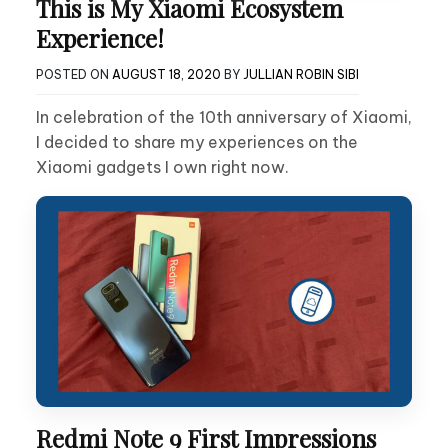
This is My Xiaomi Ecosystem
Experience!
POSTED ON
AUGUST 18, 2020
BY
JULLIAN ROBIN SIBI
In celebration of the 10th anniversary of Xiaomi,
I decided to share my experiences on the
Xiaomi gadgets I own right now.
Redmi Note 9 First Impressions