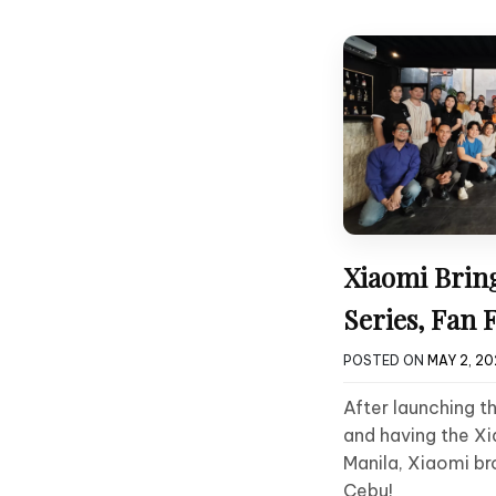
Xiaomi Brin
Series, Fan F
POSTED ON
MAY 2, 2
After launching t
and having the Xi
Manila, Xiaomi b
Cebu!