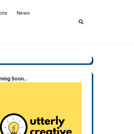
ons
News
ing Soon...