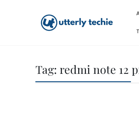
Skip
to
content
T
Utterly Techie
Tag:
redmi note 12 p