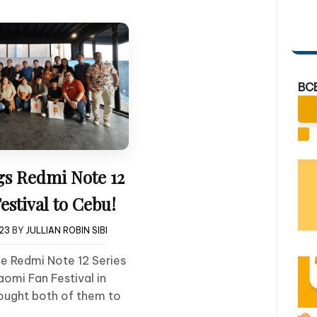
BC
gs Redmi Note 12
estival to Cebu!
023
BY
JULLIAN ROBIN SIBI
he Redmi Note 12 Series
aomi Fan Festival in
rought both of them to