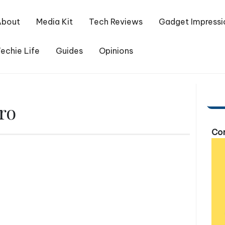
About
Media Kit
Tech Reviews
Gadget Impressi
echie Life
Guides
Opinions
ro
Com