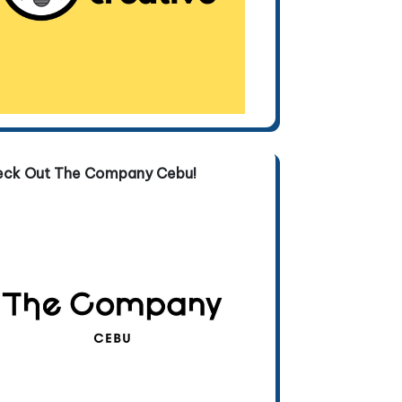
eck Out The Company Cebu!