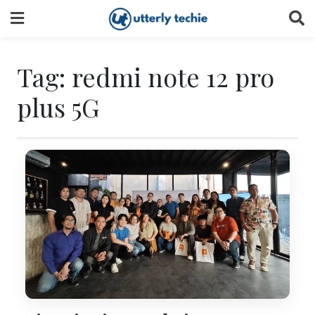
Skip
to
content
Tag:
redmi note 12 pro
plus 5G