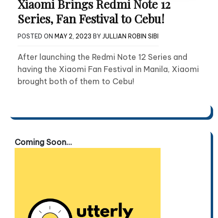
Xiaomi Brings Redmi Note 12
Series, Fan Festival to Cebu!
POSTED ON
MAY 2, 2023
BY
JULLIAN ROBIN SIBI
After launching the Redmi Note 12 Series and
having the Xiaomi Fan Festival in Manila, Xiaomi
brought both of them to Cebu!
Coming Soon...