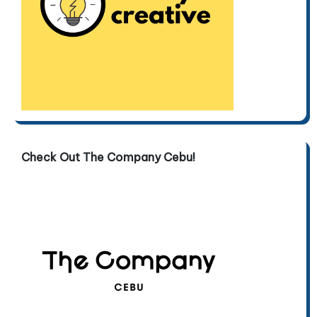
Check Out The Company Cebu!