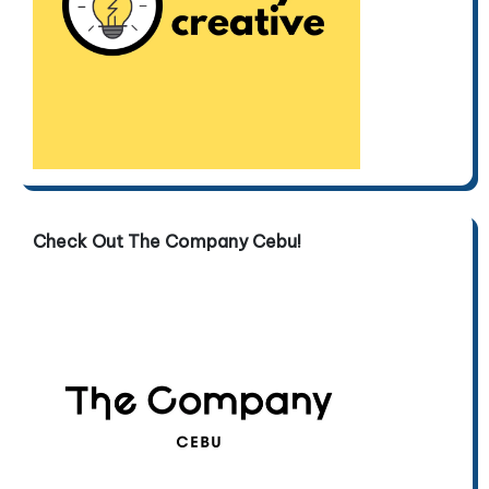
Check Out The Company Cebu!