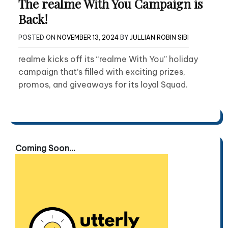
The realme With You Campaign is
Back!
POSTED ON
NOVEMBER 13, 2024
BY
JULLIAN ROBIN SIBI
realme kicks off its “realme With You” holiday
campaign that’s filled with exciting prizes,
promos, and giveaways for its loyal Squad.
Coming Soon...