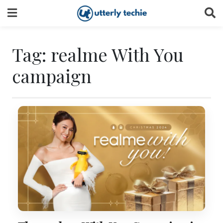
Skip
to
content
Tag:
realme With You
campaign