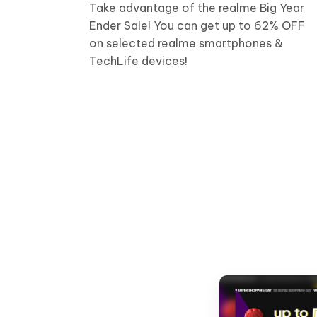
Take advantage of the realme Big Year
Ender Sale! You can get up to 62% OFF
on selected realme smartphones &
TechLife devices!