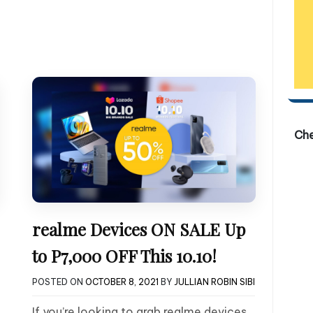
Ch
realme Devices ON SALE Up
to P7,000 OFF This 10.10!
POSTED ON
OCTOBER 8, 2021
BY
JULLIAN ROBIN SIBI
If you’re looking to grab realme devices