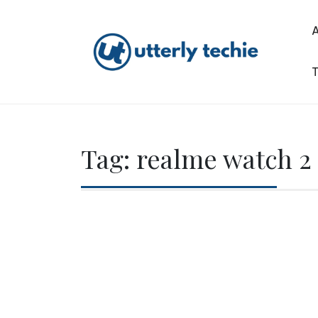
Skip
to
content
T
Utterly Techie
Tag:
realme watch 2