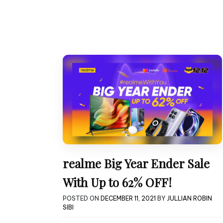
realme Big Year Ender Sale
With Up to 62% OFF!
POSTED ON
DECEMBER 11, 2021
BY
JULLIAN ROBIN
SIBI