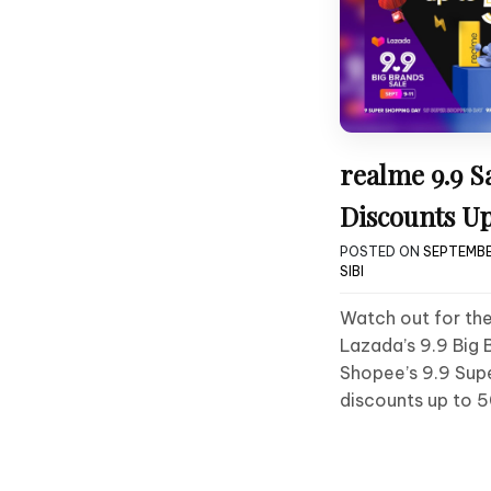
realme 9.9 S
Discounts U
POSTED ON
SEPTEMBE
SIBI
Watch out for the
Lazada’s 9.9 Big 
Shopee’s 9.9 Sup
discounts up to 5