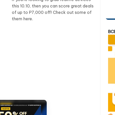
this 10.10, then you can score great deals
of up to P7,000 off! Check out some of
them here.
BC