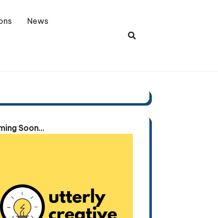
ons
News
ing Soon...