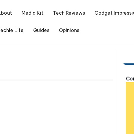
About
Media Kit
Tech Reviews
Gadget Impressi
echie Life
Guides
Opinions
Com