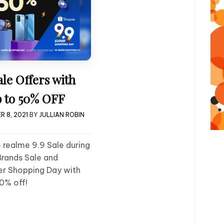
ale Offers with
p to 50% OFF
R 8, 2021
BY
JULLIAN ROBIN
 realme 9.9 Sale during
Brands Sale and
er Shopping Day with
0% off!