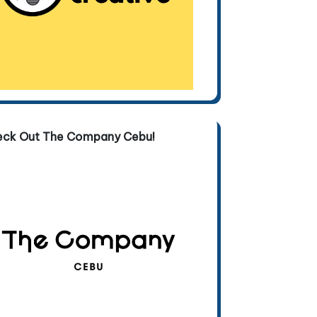
eck Out The Company Cebu!