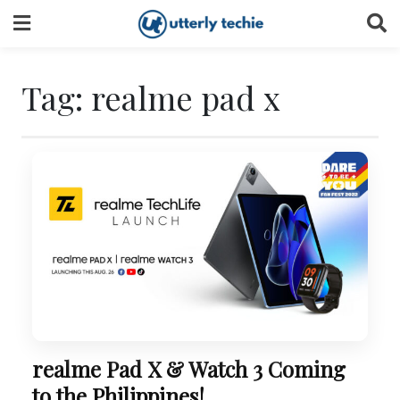
Skip
to
content
Tag:
realme pad x
realme Pad X & Watch 3 Coming
to the Philippines!