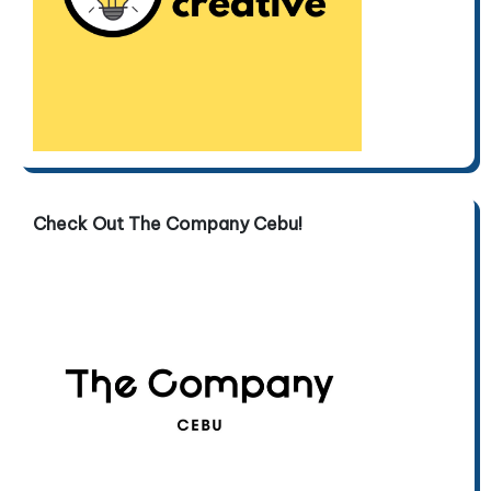
Check Out The Company Cebu!