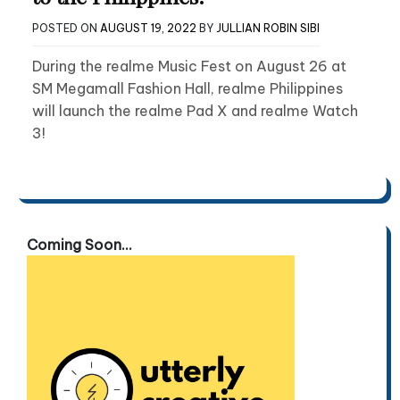
POSTED ON
AUGUST 19, 2022
BY
JULLIAN ROBIN SIBI
During the realme Music Fest on August 26 at
SM Megamall Fashion Hall, realme Philippines
will launch the realme Pad X and realme Watch
3!
Coming Soon...