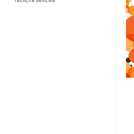
TechLife devices!