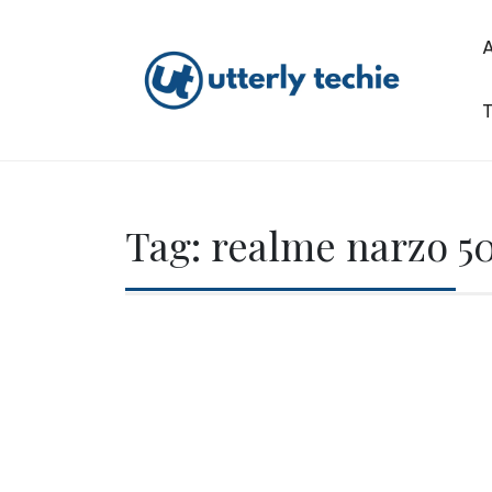
Skip
to
content
T
Utterly Techie
Tag:
realme narzo 5