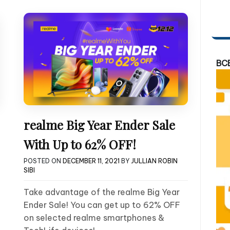
BC
realme Big Year Ender Sale
With Up to 62% OFF!
POSTED ON
DECEMBER 11, 2021
BY
JULLIAN ROBIN
SIBI
Take advantage of the realme Big Year
Ender Sale! You can get up to 62% OFF
on selected realme smartphones &