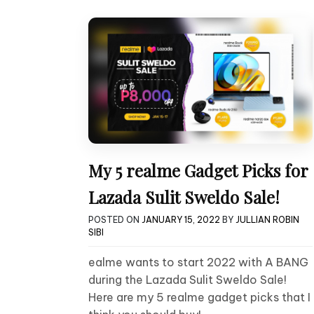
My 5 realme Gadget Picks for
Lazada Sulit Sweldo Sale!
POSTED ON
JANUARY 15, 2022
BY
JULLIAN ROBIN
SIBI
ealme wants to start 2022 with A BANG
during the Lazada Sulit Sweldo Sale!
Here are my 5 realme gadget picks that I