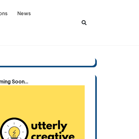
ons
News
ing Soon...