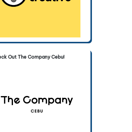
eck Out The Company Cebu!