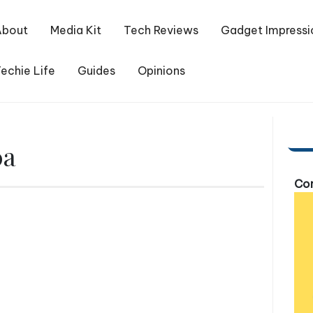
About
Media Kit
Tech Reviews
Gadget Impressi
echie Life
Guides
Opinions
0a
Com