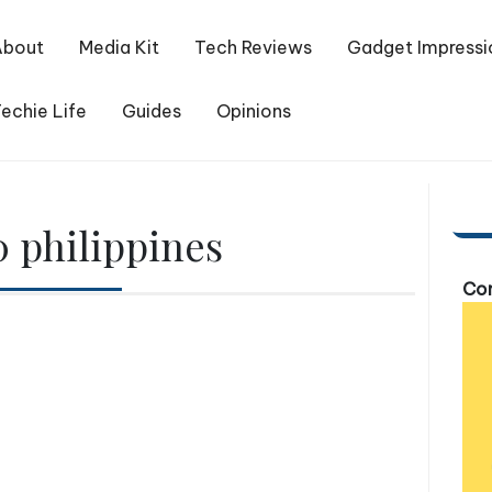
About
Media Kit
Tech Reviews
Gadget Impressi
echie Life
Guides
Opinions
 philippines
Com