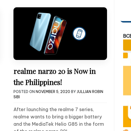
BC
realme narzo 20 is Now in
the Philippines!
POSTED ON
NOVEMBER 5, 2020
BY
JULLIAN ROBIN
SIBI
After launching the realme 7 series,
realme wants to bring a bigger battery
and the MediaTek Helio G85 in the form