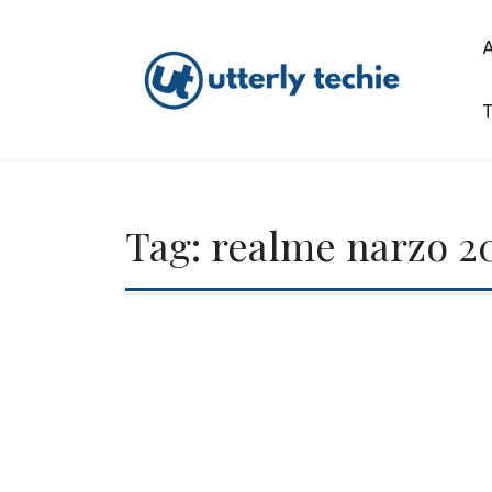
Skip
to
content
T
Utterly Techie
Tag:
realme narzo 20