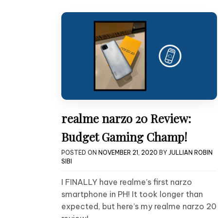
realme narzo 20 Review:
Budget Gaming Champ!
POSTED ON
NOVEMBER 21, 2020
BY
JULLIAN ROBIN
SIBI
I FINALLY have realme’s first narzo
smartphone in PH! It took longer than
expected, but here’s my realme narzo 20