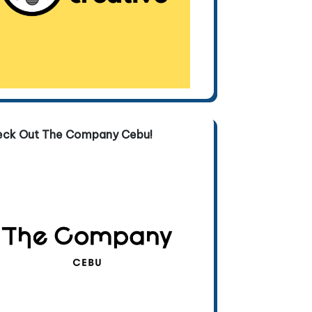
eck Out The Company Cebu!