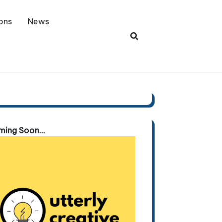
ons
News
ing Soon...