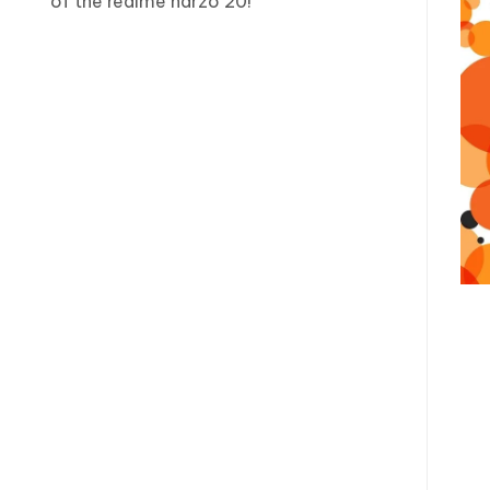
of the realme narzo 20!