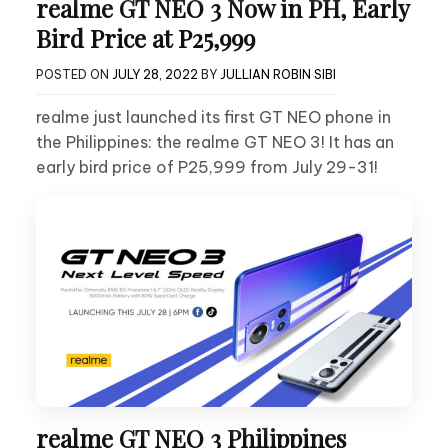
realme GT NEO 3 Now in PH, Early
Bird Price at P25,999
POSTED ON
JULY 28, 2022
BY
JULLIAN ROBIN SIBI
realme just launched its first GT NEO phone in
the Philippines: the realme GT NEO 3! It has an
early bird price of P25,999 from July 29-31!
realme GT NEO 3 Philippines