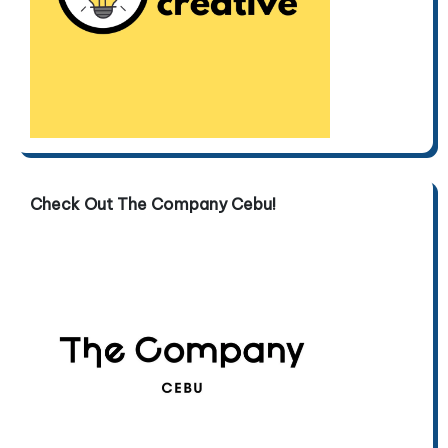
Check Out The Company Cebu!