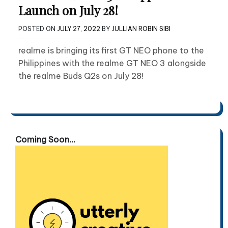
Launch on July 28!
POSTED ON
JULY 27, 2022
BY
JULLIAN ROBIN SIBI
realme is bringing its first GT NEO phone to the
Philippines with the realme GT NEO 3 alongside
the realme Buds Q2s on July 28!
Coming Soon...