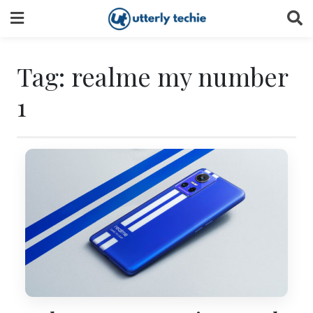
Skip
to
content
Tag:
realme my number
1