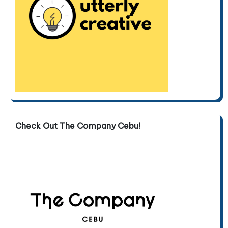
Check Out The Company Cebu!