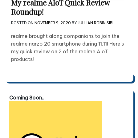
My realme AIoT Quick Review
Roundup!
POSTED ON
NOVEMBER 9, 2020
BY
JULLIAN ROBIN SIBI
realme brought along companions to join the
realme narzo 20 smartphone during 11.11! Here’s
my quick review on 2 of the realme AIoT
products!
Coming Soon...