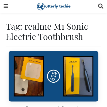
Skip
to
content
Tag:
realme M1 Sonic
Electric Toothbrush