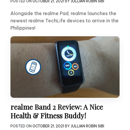
POSTED ON
OCTOBER 21, 2021
BY
JULLIAN ROBIN SIBI
Alongside the realme Pad, realme launches the
newest realme TechLife devices to arrive in the
Philippines!
realme Band 2 Review: A Nice
Health & Fitness Buddy!
POSTED ON
OCTOBER 21, 2021
BY
JULLIAN ROBIN SIBI