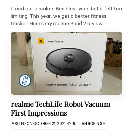
I tried out a realme Band last year, but it felt too
limiting. This year, we get a better fitness
tracker! Here’s my realme Band 2 review.
realme TechLife Robot Vacuum
First Impressions
POSTED ON
OCTOBER 21, 2021
BY
JULLIAN ROBIN SIBI