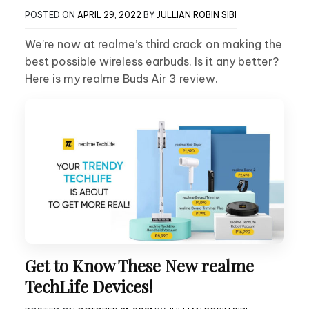
POSTED ON
APRIL 29, 2022
BY
JULLIAN ROBIN SIBI
We’re now at realme’s third crack on making the
best possible wireless earbuds. Is it any better?
Here is my realme Buds Air 3 review.
Get to Know These New realme
TechLife Devices!