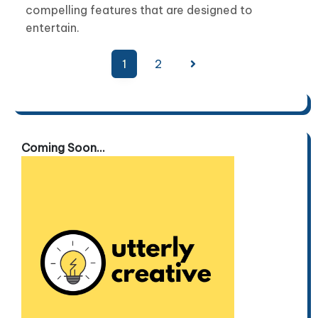
compelling features that are designed to
entertain.
Posts
1
2
pagination
Coming Soon...