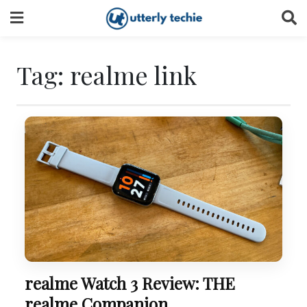
Skip
to
content
Tag:
realme link
realme Watch 3 Review: THE
realme Companion