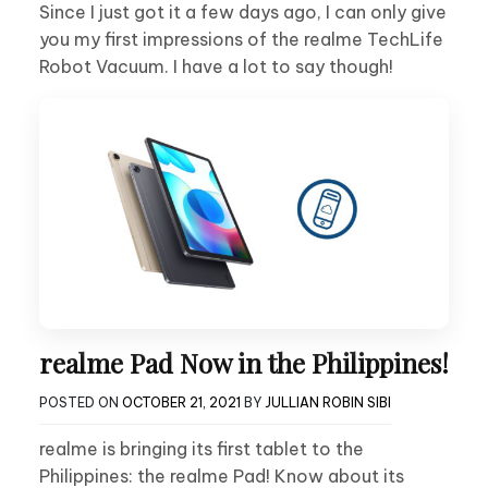
Since I just got it a few days ago, I can only give
you my first impressions of the realme TechLife
Robot Vacuum. I have a lot to say though!
realme Pad Now in the Philippines!
POSTED ON
OCTOBER 21, 2021
BY
JULLIAN ROBIN SIBI
realme is bringing its first tablet to the
Philippines: the realme Pad! Know about its