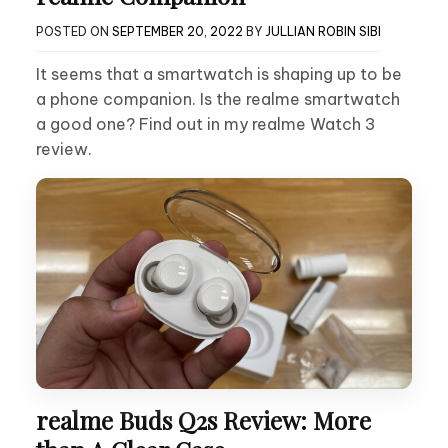
POSTED ON
SEPTEMBER 20, 2022
BY
JULLIAN ROBIN SIBI
It seems that a smartwatch is shaping up to be
a phone companion. Is the realme smartwatch
a good one? Find out in my realme Watch 3
review.
realme Buds Q2s Review: More