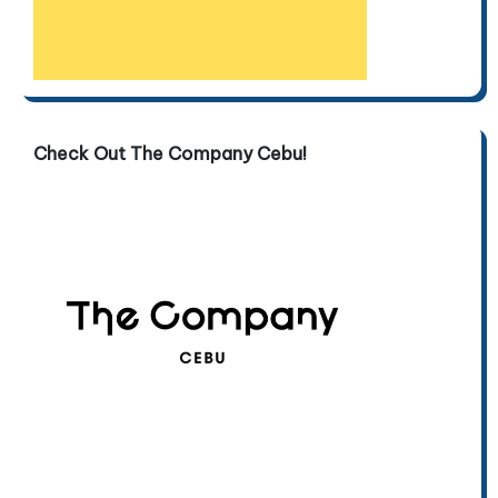
Check Out The Company Cebu!