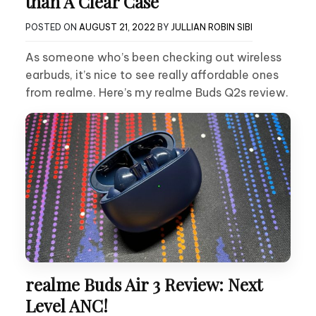
than A Clear Case
POSTED ON
AUGUST 21, 2022
BY
JULLIAN ROBIN SIBI
As someone who’s been checking out wireless
earbuds, it’s nice to see really affordable ones
from realme. Here’s my realme Buds Q2s review.
realme Buds Air 3 Review: Next
Level ANC!