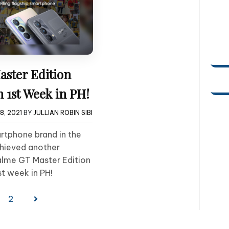
aster Edition
 1st Week in PH!
8, 2021
BY
JULLIAN ROBIN SIBI
rtphone brand in the
chieved another
alme GT Master Edition
st week in PH!
2