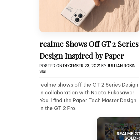
realme Shows Off GT 2 Series
Design Inspired by Paper
POSTED ON
DECEMBER 23, 2021
BY
JULLIAN ROBIN
SIBI
realme shows off the GT 2 Series Design
in collaboration with Naoto Fukasawa!
You’ll find the Paper Tech Master Design
in the GT 2 Pro.