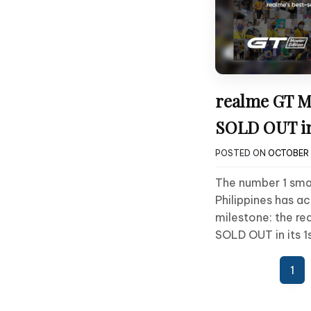
realme GT M
SOLD OUT in
POSTED ON
OCTOBER 
The number 1 sma
Philippines has a
milestone: the re
SOLD OUT in its 1
Posts
1
pagination