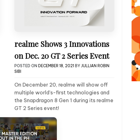
realme Shows 3 Innovations
on Dec. 20 GT 2 Series Event
POSTED ON
DECEMBER 18, 2021
BY
JULLIAN ROBIN
SIBI
On December 20, realme will show off
multiple world’s-first technologies and
the Snapdragon 8 Gen 1 during its realme
GT 2 Series event!