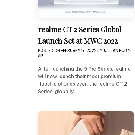
realme GT 2 Series Global
Launch Set at MWC 2022
POSTED ON
FEBRUARY 19, 2022
BY
JULLIAN ROBIN
SIBI
After launching the 9 Pro Series, realme
will now launch their most premium
flagship phones ever, the realme GT 2
Series, globally!