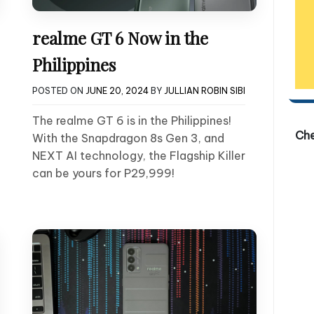
realme GT 6 Now in the
Philippines
POSTED ON
JUNE 20, 2024
BY
JULLIAN ROBIN SIBI
The realme GT 6 is in the Philippines!
Ch
With the Snapdragon 8s Gen 3, and
NEXT AI technology, the Flagship Killer
can be yours for P29,999!