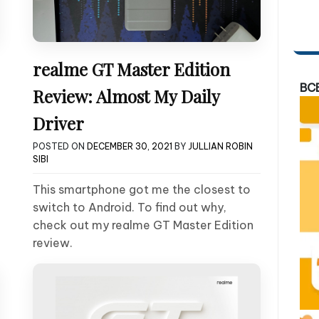
realme GT Master Edition
BC
Review: Almost My Daily
Driver
POSTED ON
DECEMBER 30, 2021
BY
JULLIAN ROBIN
SIBI
This smartphone got me the closest to
switch to Android. To find out why,
check out my realme GT Master Edition
review.