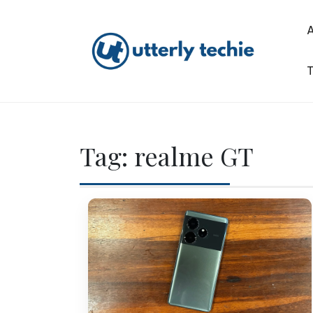
Skip
to
content
T
Utterly Techie
Tag:
realme GT