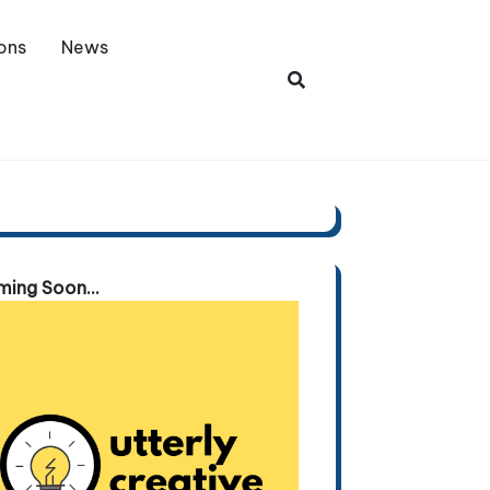
ons
News
ing Soon...