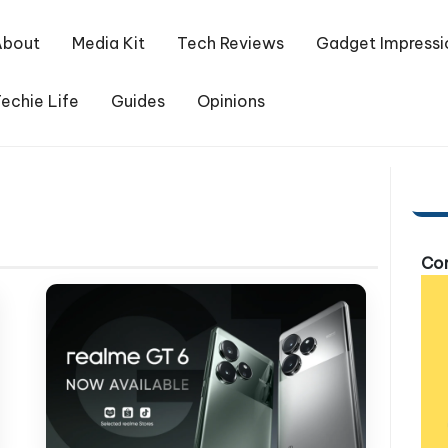
About
Media Kit
Tech Reviews
Gadget Impressi
echie Life
Guides
Opinions
Com