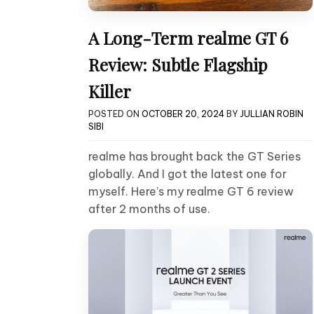
A Long-Term realme GT 6
Review: Subtle Flagship
Killer
POSTED ON
OCTOBER 20, 2024
BY
JULLIAN ROBIN
SIBI
realme has brought back the GT Series
globally. And I got the latest one for
myself. Here’s my realme GT 6 review
after 2 months of use.