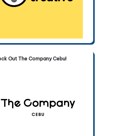
eck Out The Company Cebu!