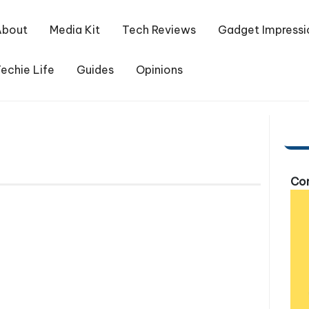
About
Media Kit
Tech Reviews
Gadget Impressi
echie Life
Guides
Opinions
Com