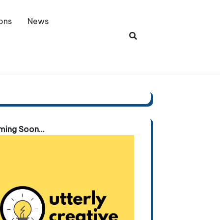
ons
News
ing Soon...