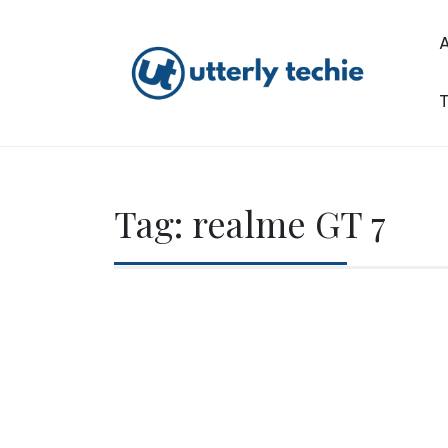
Skip
to
content
T
Utterly Techie
Tag:
realme GT 7