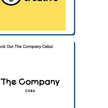
eck Out The Company Cebu!