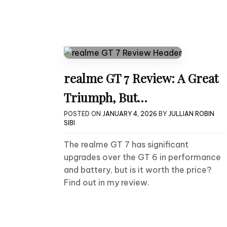
realme GT 7 Review: A Great
Triumph, But…
POSTED ON
JANUARY 4, 2026
BY
JULLIAN ROBIN
SIBI
The realme GT 7 has significant
upgrades over the GT 6 in performance
and battery, but is it worth the price?
Find out in my review.