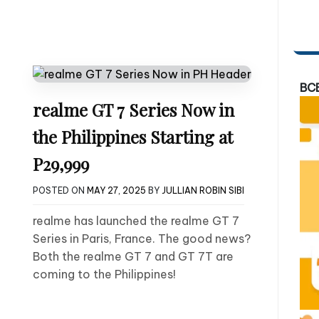
BC
realme GT 7 Series Now in
the Philippines Starting at
P29,999
POSTED ON
MAY 27, 2025
BY
JULLIAN ROBIN SIBI
realme has launched the realme GT 7
Series in Paris, France. The good news?
Both the realme GT 7 and GT 7T are
coming to the Philippines!