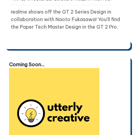
realme shows off the GT 2 Series Design in
collaboration with Naoto Fukasawa! You’ll find
the Paper Tech Master Design in the GT 2 Pro.
Coming Soon...