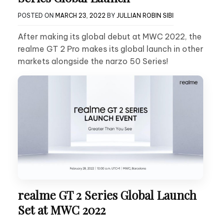
POSTED ON
MARCH 23, 2022
BY
JULLIAN ROBIN SIBI
After making its global debut at MWC 2022, the
realme GT 2 Pro makes its global launch in other
markets alongside the narzo 50 Series!
realme GT 2 Series Global Launch
Set at MWC 2022