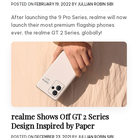
POSTED ON
FEBRUARY 19, 2022
BY
JULLIAN ROBIN SIBI
After launching the 9 Pro Series, realme will now
launch their most premium flagship phones
ever, the realme GT 2 Series, globally!
realme Shows Off GT 2 Series
Design Inspired by Paper
POSTED ON
DECEMBER 23, 2021
BY
JULLIAN ROBIN SIBI