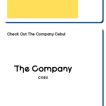
Check Out The Company Cebu!