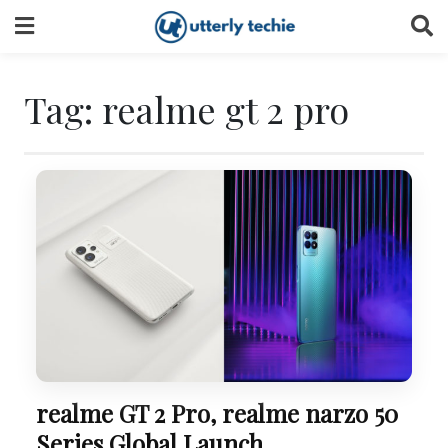
Skip
to
content
Tag:
realme gt 2 pro
realme GT 2 Pro, realme narzo 50
Series Global Launch