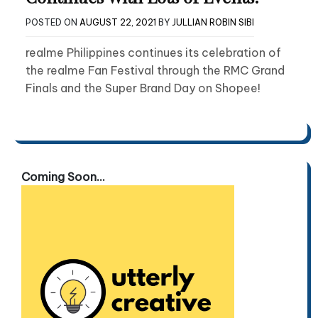
POSTED ON
AUGUST 22, 2021
BY
JULLIAN ROBIN SIBI
realme Philippines continues its celebration of
the realme Fan Festival through the RMC Grand
Finals and the Super Brand Day on Shopee!
Coming Soon...