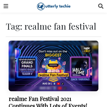
Skip
to
content
Tag:
realme fan festival
realme Fan Festival 2021
Continues With Lots of Events!