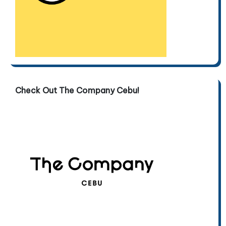
Check Out The Company Cebu!