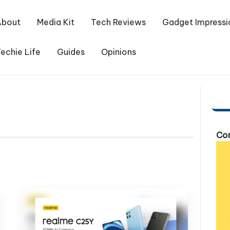
About
Media Kit
Tech Reviews
Gadget Impressi
echie Life
Guides
Opinions
Com