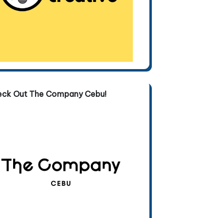
eck Out The Company Cebu!