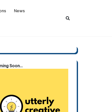
ons
News
ing Soon...