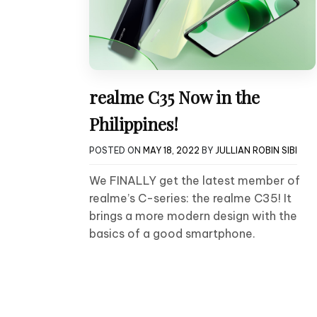
realme C35 Now in the
Philippines!
POSTED ON
MAY 18, 2022
BY
JULLIAN ROBIN SIBI
We FINALLY get the latest member of
realme’s C-series: the realme C35! It
brings a more modern design with the
basics of a good smartphone.