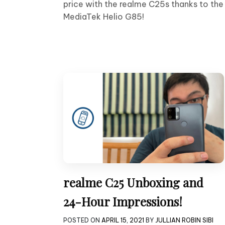
price with the realme C25s thanks to the
MediaTek Helio G85!
realme C25 Unboxing and
24-Hour Impressions!
POSTED ON
APRIL 15, 2021
BY
JULLIAN ROBIN SIBI