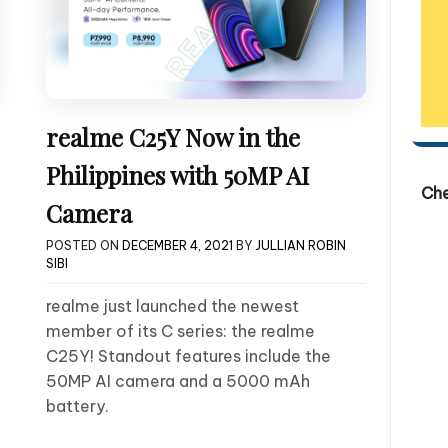
realme C25Y Now in the
Philippines with 50MP AI
Ch
Camera
POSTED ON
DECEMBER 4, 2021
BY
JULLIAN ROBIN
SIBI
realme just launched the newest
member of its C series: the realme
C25Y! Standout features include the
50MP AI camera and a 5000 mAh
battery.