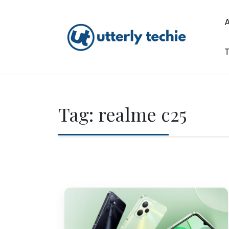
Skip
to
content
T
Utterly Techie
Tag:
realme c25