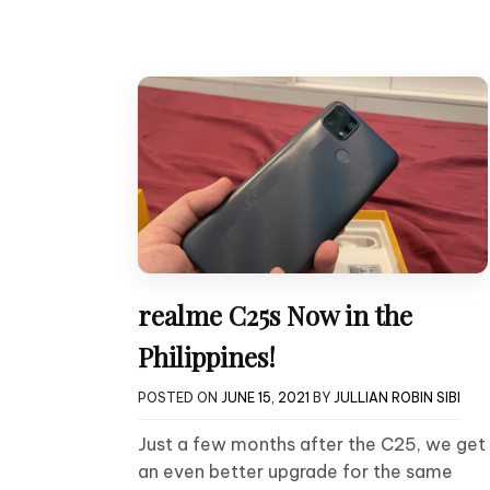
realme C25s Now in the
Philippines!
POSTED ON
JUNE 15, 2021
BY
JULLIAN ROBIN SIBI
Just a few months after the C25, we get
an even better upgrade for the same