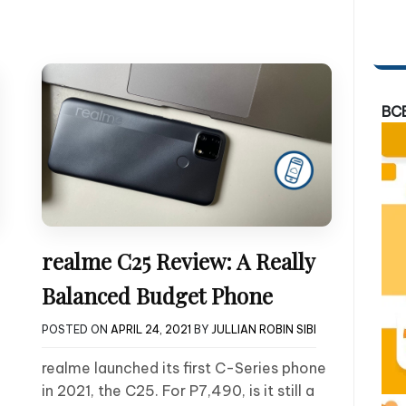
BC
realme C25 Review: A Really
Balanced Budget Phone
POSTED ON
APRIL 24, 2021
BY
JULLIAN ROBIN SIBI
realme launched its first C-Series phone
in 2021, the C25. For P7,490, is it still a