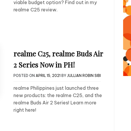
viable budget option? Find out in my
realme C25 review.
realme C25, realme Buds Air
2 Series Now in PH!
POSTED ON
APRIL 15, 2021
BY
JULLIAN ROBIN SIBI
realme Philippines just launched three
new products: the realme C25, and the
realme Buds Air 2 Series! Learn more
right here!