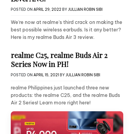
POSTED ON
APRIL 29, 2022
BY
JULLIAN ROBIN SIBI
We’re now at realme’s third crack on making the
best possible wireless earbuds. Is it any better?
Here is my realme Buds Air 3 review.
realme C25, realme Buds Air 2
Series Now in PH!
POSTED ON
APRIL 15, 2021
BY
JULLIAN ROBIN SIBI
realme Philippines just launched three new
products: the realme C25, and the realme Buds
Air 2 Series! Learn more right here!