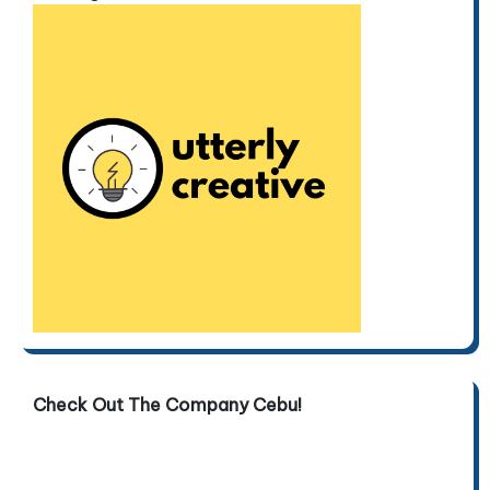
Check Out The Company Cebu!