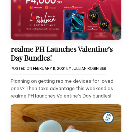
realme PH Launches Valentine’s
Day Bundles!
POSTED ON
FEBRUARY 11, 2021
BY
JULLIAN ROBIN SIBI
Planning on getting realme devices for loved
ones? Then take advantage this weekend as
realme PH launches Valentine’s Day bundles!