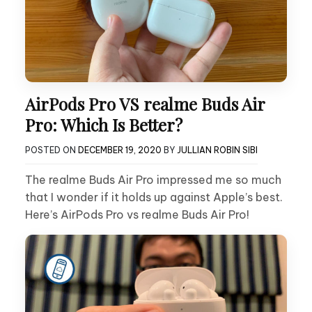
AirPods Pro VS realme Buds Air
Pro: Which Is Better?
POSTED ON
DECEMBER 19, 2020
BY
JULLIAN ROBIN SIBI
The realme Buds Air Pro impressed me so much
that I wonder if it holds up against Apple’s best.
Here’s AirPods Pro vs realme Buds Air Pro!