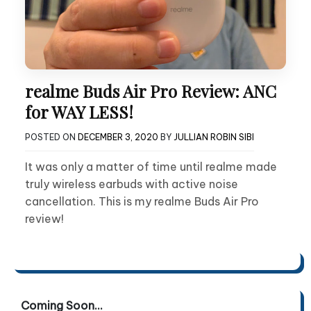
realme Buds Air Pro Review: ANC
for WAY LESS!
POSTED ON
DECEMBER 3, 2020
BY
JULLIAN ROBIN SIBI
It was only a matter of time until realme made
truly wireless earbuds with active noise
cancellation. This is my realme Buds Air Pro
review!
Coming Soon...