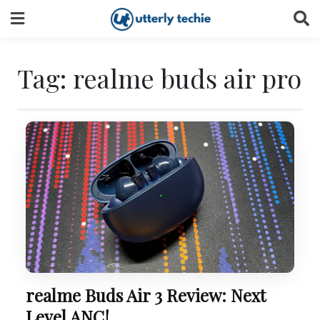
Skip
to
content
Tag:
realme buds air pro
realme Buds Air 3 Review: Next
Level ANC!