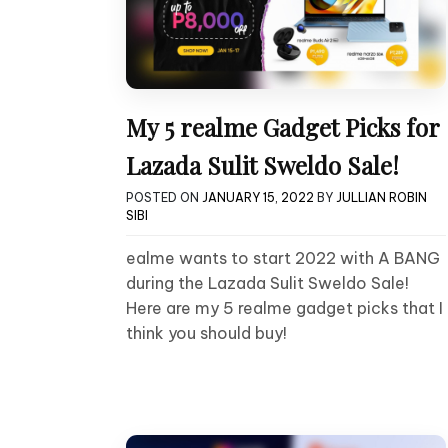
My 5 realme Gadget Picks for
Lazada Sulit Sweldo Sale!
POSTED ON
JANUARY 15, 2022
BY
JULLIAN ROBIN
SIBI
ealme wants to start 2022 with A BANG
during the Lazada Sulit Sweldo Sale!
Here are my 5 realme gadget picks that I
think you should buy!