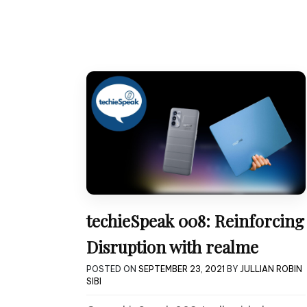
techieSpeak 008: Reinforcing
Disruption with realme
POSTED ON
SEPTEMBER 23, 2021
BY
JULLIAN ROBIN
SIBI