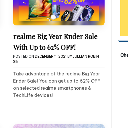
realme Big Year Ender Sale
With Up to 62% OFF!
Ch
POSTED ON
DECEMBER 11, 2021
BY
JULLIAN ROBIN
SIBI
Take advantage of the realme Big Year
Ender Sale! You can get up to 62% OFF
on selected realme smartphones &
TechLife devices!