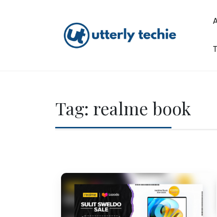
Skip
to
content
T
Utterly Techie
Tag:
realme book