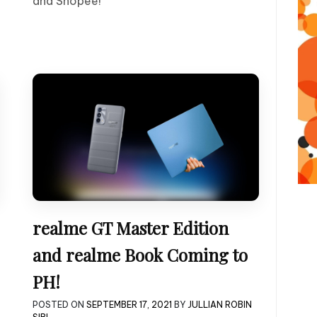
and Shopee!
realme GT Master Edition
and realme Book Coming to
PH!
POSTED ON
SEPTEMBER 17, 2021
BY
JULLIAN ROBIN