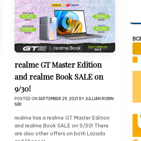
BC
realme GT Master Edition
and realme Book SALE on
9/30!
POSTED ON
SEPTEMBER 29, 2021
BY
JULLIAN ROBIN
SIBI
realme has a realme GT Master Edition
and realme Book SALE on 9/30! There
are also other offers on both Lazada