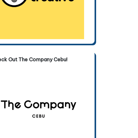
eck Out The Company Cebu!