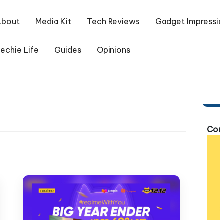
About
Media Kit
Tech Reviews
Gadget Impressi
echie Life
Guides
Opinions
Com