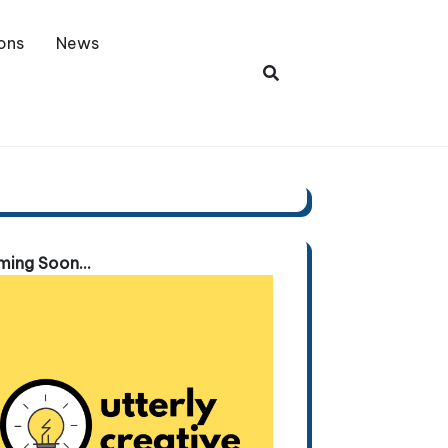
ons
News
ing Soon...