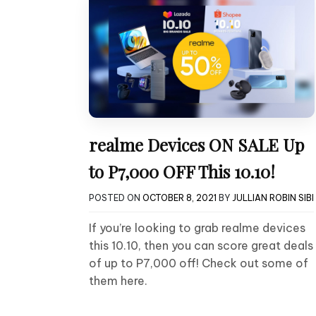
realme Devices ON SALE Up
to P7,000 OFF This 10.10!
POSTED ON
OCTOBER 8, 2021
BY
JULLIAN ROBIN SIBI
If you’re looking to grab realme devices
this 10.10, then you can score great deals
of up to P7,000 off! Check out some of
them here.