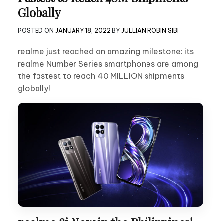
Globally
POSTED ON
JANUARY 18, 2022
BY
JULLIAN ROBIN SIBI
realme just reached an amazing milestone: its
realme Number Series smartphones are among
the fastest to reach 40 MILLION shipments
globally!