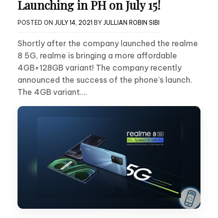
Launching in PH on July 15!
POSTED ON
JULY 14, 2021
BY
JULLIAN ROBIN SIBI
Shortly after the company launched the realme
8 5G, realme is bringing a more affordable
4GB+128GB variant! The company recently
announced the success of the phone’s launch.
The 4GB variant….