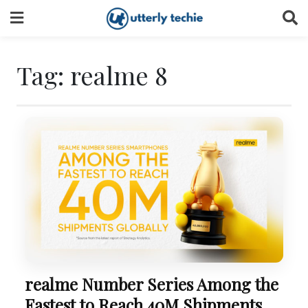
Skip
to
content
Tag:
realme 8
realme Number Series Among the
Fastest to Reach 40M Shipments