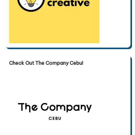
Check Out The Company Cebu!