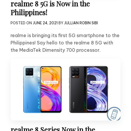
realme 8 5G is Now in the
Philippines!
POSTED ON
JUNE 24, 2021
BY
JULLIAN ROBIN SIBI
realme is bringing its first 5G smartphone to the
Philippines! Say hello to the realme 8 5G with
the MediaTek Dimensity 700 processor.
realme 8 Series Now in the