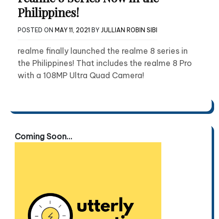
Philippines!
POSTED ON
MAY 11, 2021
BY
JULLIAN ROBIN SIBI
realme finally launched the realme 8 series in
the Philippines! That includes the realme 8 Pro
with a 108MP Ultra Quad Camera!
Coming Soon...