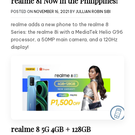
realme 8i Now in the Philippines!
POSTED ON
NOVEMBER 16, 2021
BY
JULLIAN ROBIN SIBI
realme adds a new phone to the realme 8
Series: the realme 8i with a MediaTek Helio G96
processor, a 50MP main camera, and a 120Hz
display!
realme 8 5G 4GB + 128GB