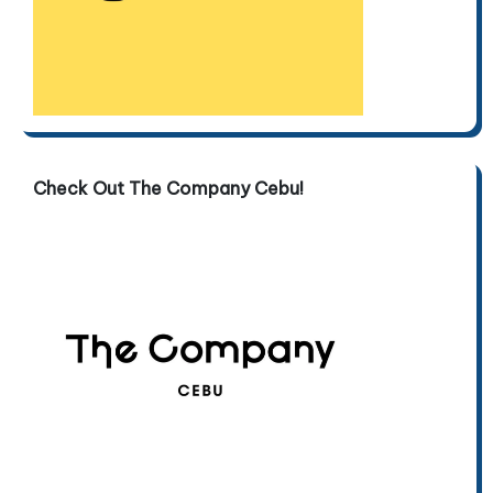
Check Out The Company Cebu!