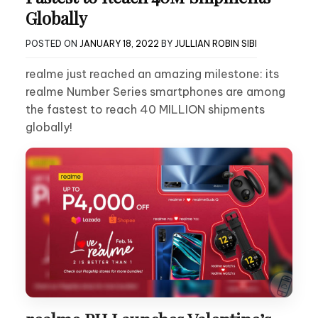
Globally
POSTED ON
JANUARY 18, 2022
BY
JULLIAN ROBIN SIBI
realme just reached an amazing milestone: its
realme Number Series smartphones are among
the fastest to reach 40 MILLION shipments
globally!