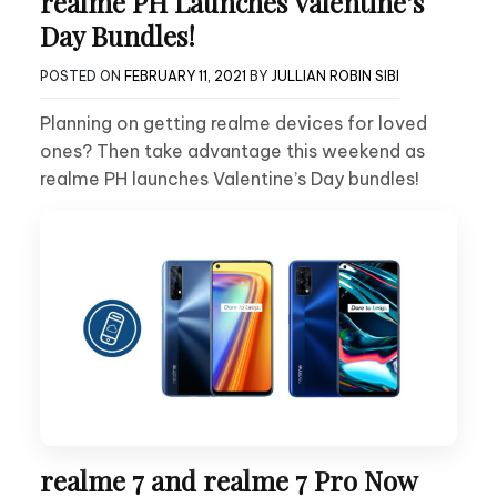
realme PH Launches Valentine’s
Day Bundles!
POSTED ON
FEBRUARY 11, 2021
BY
JULLIAN ROBIN SIBI
Planning on getting realme devices for loved
ones? Then take advantage this weekend as
realme PH launches Valentine’s Day bundles!
realme 7 and realme 7 Pro Now