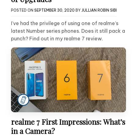
POSTED ON
SEPTEMBER 30, 2020
BY
JULLIAN ROBIN SIBI
I’ve had the privilege of using one of realme’s
latest Number series phones. Does it still pack a
punch? Find out in my realme 7 review.
realme 7 First Impressions: What’s
in a Camera?