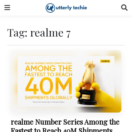
Skip
to
content
Tag:
realme 7
realme Number Series Among the
Fastest to Reach 40M Shipments