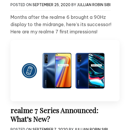
POSTED ON
SEPTEMBER 25, 2020
BY
JULLIAN ROBIN SIBI
Months after the realme 6 brought a 90Hz
display to the midrange, here’s its successor!
Here are my realme 7 first impressions!
realme 7 Series Announced:
What’s New?
POSTED ON
SEPTEMBER 7, 2020
BY
JULLIAN ROBIN SIBI