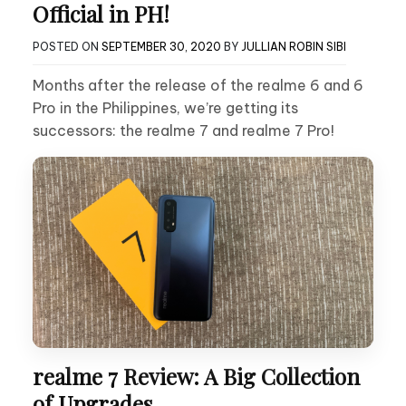
Official in PH!
POSTED ON
SEPTEMBER 30, 2020
BY
JULLIAN ROBIN SIBI
Months after the release of the realme 6 and 6
Pro in the Philippines, we’re getting its
successors: the realme 7 and realme 7 Pro!
realme 7 Review: A Big Collection
of Upgrades