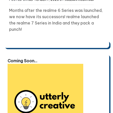
Months after the realme 6 Series was launched,
we now have its successors! realme launched
the realme 7 Series in India and they pack a
punch!
Coming Soon...