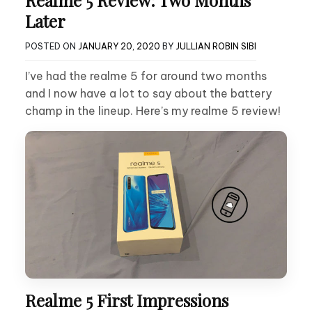
Realme 5 Review: Two Months
Later
POSTED ON
JANUARY 20, 2020
BY
JULLIAN ROBIN SIBI
I’ve had the realme 5 for around two months
and I now have a lot to say about the battery
champ in the lineup. Here’s my realme 5 review!
Realme 5 First Impressions