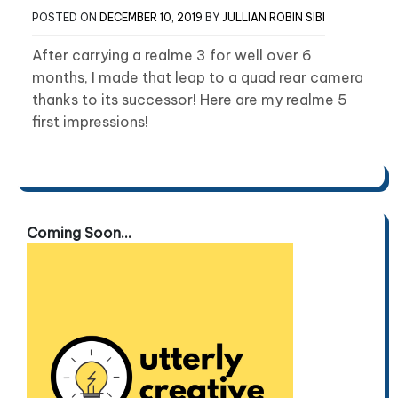
POSTED ON
DECEMBER 10, 2019
BY
JULLIAN ROBIN SIBI
After carrying a realme 3 for well over 6
months, I made that leap to a quad rear camera
thanks to its successor! Here are my realme 5
first impressions!
Coming Soon...