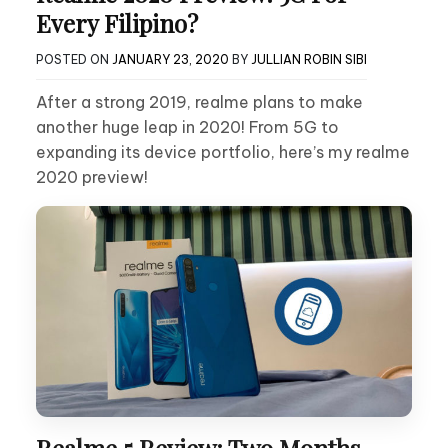
Every Filipino?
POSTED ON
JANUARY 23, 2020
BY
JULLIAN ROBIN SIBI
After a strong 2019, realme plans to make
another huge leap in 2020! From 5G to
expanding its device portfolio, here’s my realme
2020 preview!