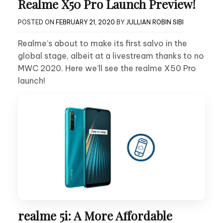
Realme X50 Pro Launch Preview!
POSTED ON
FEBRUARY 21, 2020
BY
JULLIAN ROBIN SIBI
Realme’s about to make its first salvo in the
global stage, albeit at a livestream thanks to no
MWC 2020. Here we’ll see the realme X50 Pro
launch!
realme 5i: A More Affordable