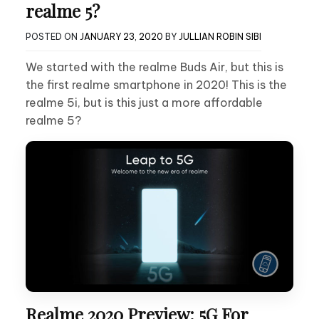
realme 5?
POSTED ON
JANUARY 23, 2020
BY
JULLIAN ROBIN SIBI
We started with the realme Buds Air, but this is
the first realme smartphone in 2020! This is the
realme 5i, but is this just a more affordable
realme 5?
Realme 2020 Preview: 5G For