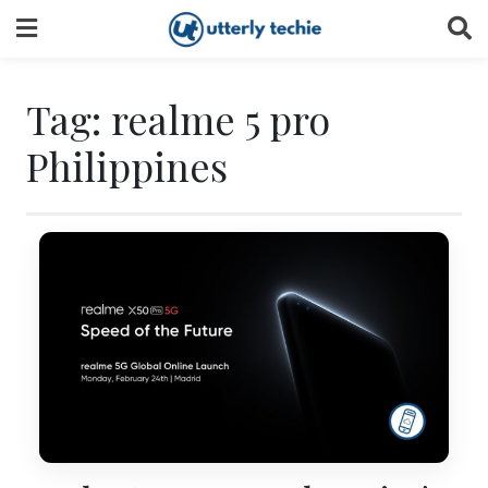
Skip
to
content
Tag:
realme 5 pro
Philippines