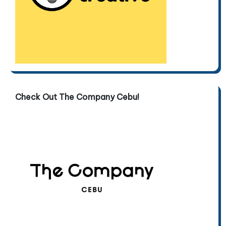
Check Out The Company Cebu!