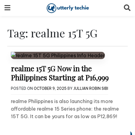
Skip
to
content
Tag:
realme 15T 5G
realme 15T 5G Now in the
Philippines Starting at P16,999
POSTED ON
OCTOBER 9, 2025
BY
JULLIAN ROBIN SIBI
realme Philippines is also launching its more
affordable realme 15 Series phone: the realme
15T 5G. It can be yours for as low as P12,869!