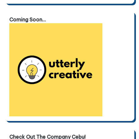
Coming Soon...
Check Out The Company Cebu!