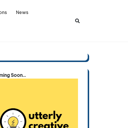
ons
News
ing Soon...