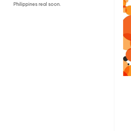
Philippines real soon.