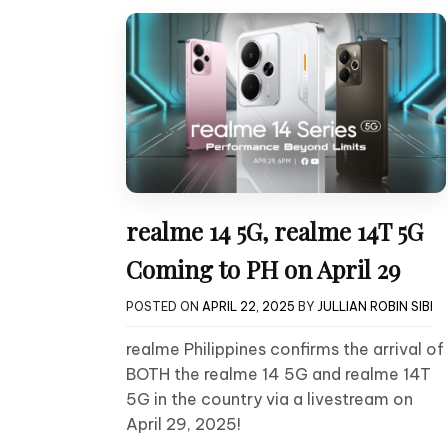
realme 14 5G, realme 14T 5G
Coming to PH on April 29
POSTED ON
APRIL 22, 2025
BY
JULLIAN ROBIN SIBI
realme Philippines confirms the arrival of
BOTH the realme 14 5G and realme 14T
5G in the country via a livestream on
April 29, 2025!