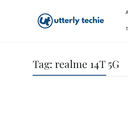
Skip
to
content
T
Utterly Techie
Tag:
realme 14T 5G