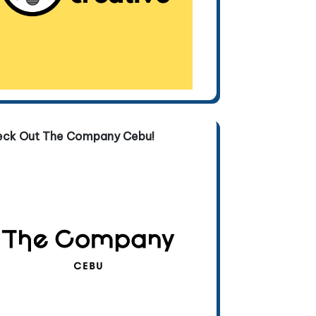
eck Out The Company Cebu!