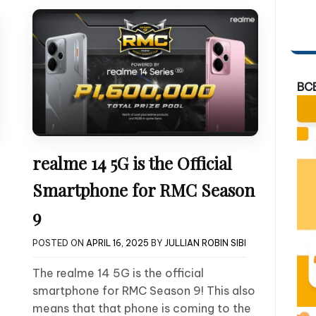
BC
realme 14 5G is the Official
Smartphone for RMC Season
9
POSTED ON
APRIL 16, 2025
BY
JULLIAN ROBIN SIBI
The realme 14 5G is the official
smartphone for RMC Season 9! This also
means that that phone is coming to the