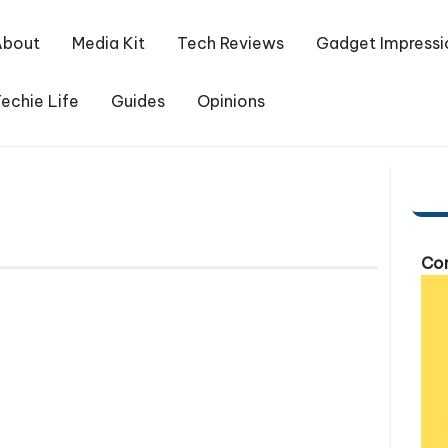
About
Media Kit
Tech Reviews
Gadget Impressi
echie Life
Guides
Opinions
Com