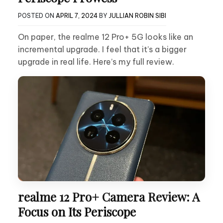
POSTED ON
APRIL 7, 2024
BY
JULLIAN ROBIN SIBI
On paper, the realme 12 Pro+ 5G looks like an
incremental upgrade. I feel that it’s a bigger
upgrade in real life. Here’s my full review.
realme 12 Pro+ Camera Review: A
Focus on Its Periscope