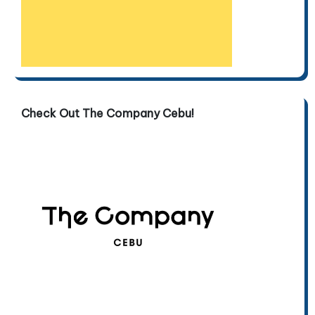
Check Out The Company Cebu!