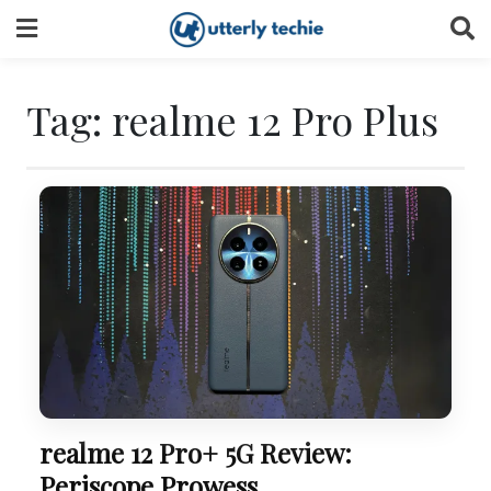
Skip
to
content
Tag:
realme 12 Pro Plus
realme 12 Pro+ 5G Review:
Periscope Prowess