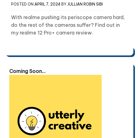
POSTED ON
APRIL 7, 2024
BY
JULLIAN ROBIN SIBI
With realme pushing its periscope camera hard,
do the rest of the cameras suffer? Find out in
my realme 12 Pro+ camera review.
Coming Soon...