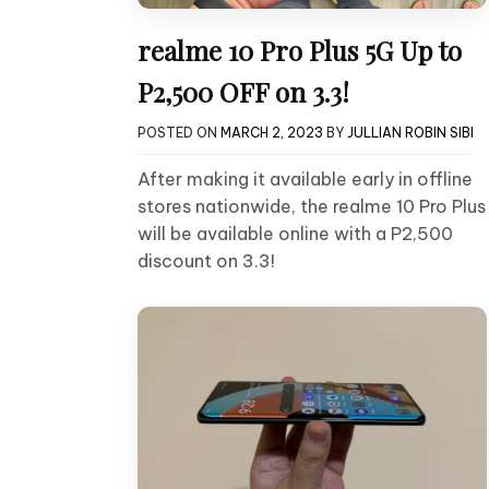
realme 10 Pro Plus 5G Up to
P2,500 OFF on 3.3!
POSTED ON
MARCH 2, 2023
BY
JULLIAN ROBIN SIBI
After making it available early in offline
stores nationwide, the realme 10 Pro Plus
will be available online with a P2,500
discount on 3.3!