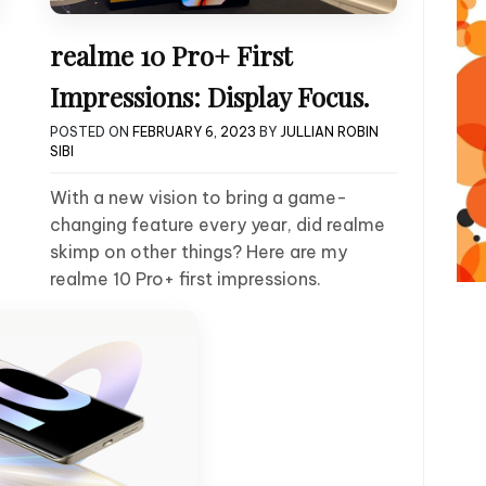
realme 10 Pro+ First
Impressions: Display Focus.
POSTED ON
FEBRUARY 6, 2023
BY
JULLIAN ROBIN
SIBI
With a new vision to bring a game-
changing feature every year, did realme
skimp on other things? Here are my
realme 10 Pro+ first impressions.