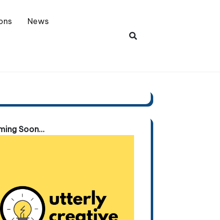
ons
News
ing Soon...