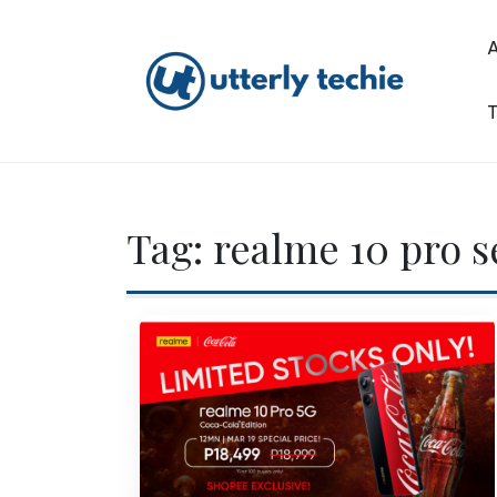
Skip
to
content
T
Utterly Techie
Tag:
realme 10 pro s