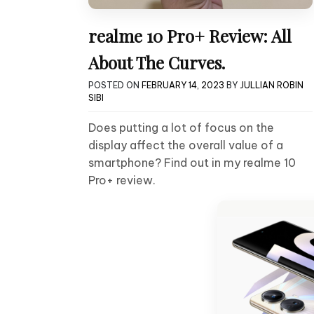
realme 10 Pro+ Review: All
About The Curves.
POSTED ON
FEBRUARY 14, 2023
BY
JULLIAN ROBIN
SIBI
Does putting a lot of focus on the
display affect the overall value of a
smartphone? Find out in my realme 10
Pro+ review.