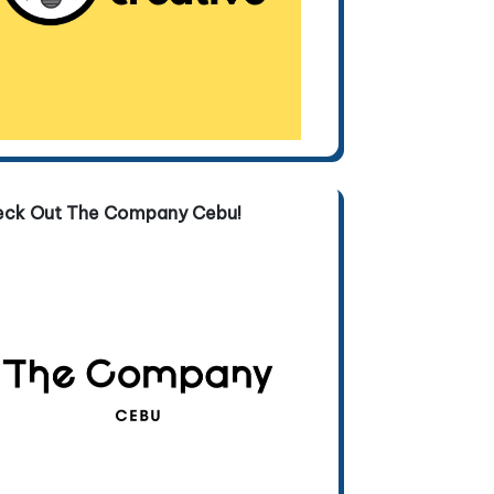
eck Out The Company Cebu!