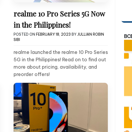
realme 10 Pro Series 5G Now
in the Philippines!
POSTED ON
FEBRUARY 18, 2023
BY
JULLIAN ROBIN
BC
SIBI
realme launched the realme 10 Pro Series
5G in the Philippines! Read on to find out
more about pricing, availaibility, and
preorder offers!