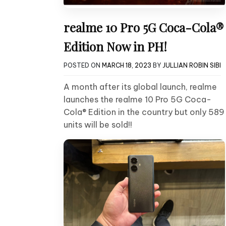
realme 10 Pro 5G Coca-Cola®
Edition Now in PH!
POSTED ON
MARCH 18, 2023
BY
JULLIAN ROBIN SIBI
A month after its global launch, realme
launches the realme 10 Pro 5G Coca-
Cola® Edition in the country but only 589
units will be sold!!