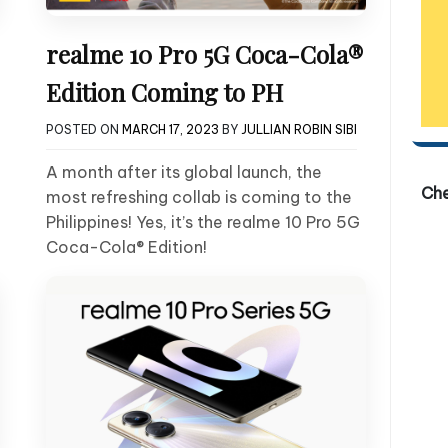
realme 10 Pro 5G Coca-Cola®
Edition Coming to PH
POSTED ON
MARCH 17, 2023
BY
JULLIAN ROBIN SIBI
A month after its global launch, the
Ch
most refreshing collab is coming to the
Philippines! Yes, it’s the realme 10 Pro 5G
Coca-Cola® Edition!