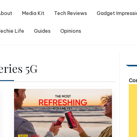
About
Media Kit
Tech Reviews
Gadget Impressi
echie Life
Guides
Opinions
eries 5G
Com